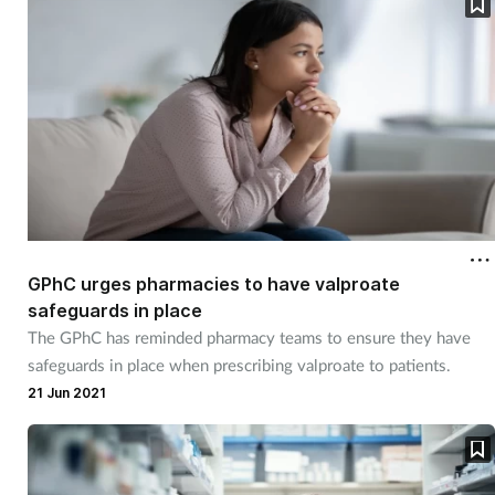
GPhC urges pharmacies to have valproate
safeguards in place
The GPhC has reminded pharmacy teams to ensure they have
safeguards in place when prescribing valproate to patients.
21 Jun 2021