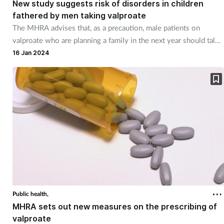
New study suggests risk of disorders in children
fathered by men taking valproate
The MHRA advises that, as a precaution, male patients on
valproate who are planning a family in the next year should talk
to their healthcare professional
16 Jan 2024
Public health,
MHRA sets out new measures on the prescribing of
valproate