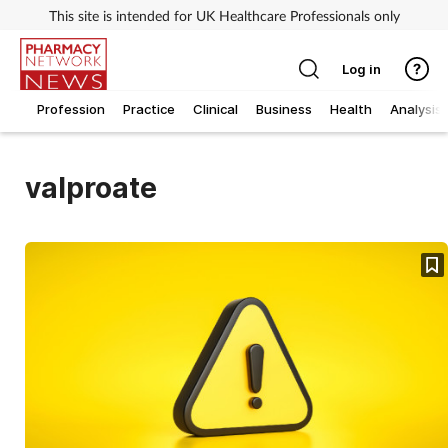
This site is intended for UK Healthcare Professionals only
Log in
Profession
Practice
Clinical
Business
Health
Analysis
valproate