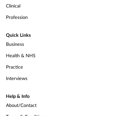
Clinical
Profession
Quick Links
Business
Health & NHS
Practice
Interviews
Help & Info
About/Contact