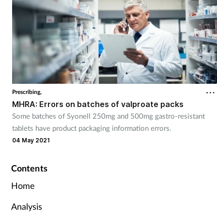
Prescribing,
MHRA: Errors on batches of valproate packs
Some batches of Syonell 250mg and 500mg gastro-resistant
tablets have product packaging information errors.
04 May 2021
Contents
Home
Analysis