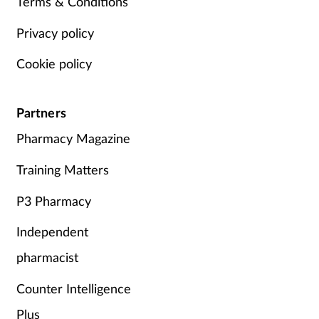
Terms & Conditions
Privacy policy
Cookie policy
Partners
Pharmacy Magazine
Training Matters
P3 Pharmacy
Independent
pharmacist
Counter Intelligence
Plus