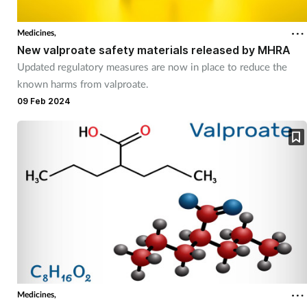
Medicines,
New valproate safety materials released by MHRA
Updated regulatory measures are now in place to reduce the
known harms from valproate.
09 Feb 2024
Medicines,