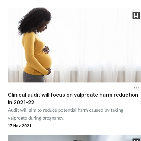
Clinical audit will focus on valproate harm reduction
in 2021-22
Audit will aim to reduce potential harm caused by taking
valproate during pregnancy.
17 Nov 2021