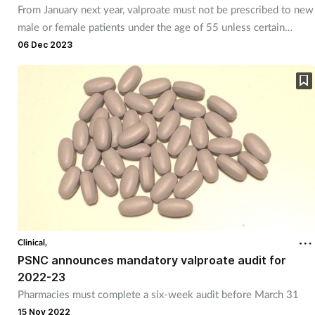
From January next year, valproate must not be prescribed to new
male or female patients under the age of 55 unless certain
conditions are met.
06 Dec 2023
Clinical,
PSNC announces mandatory valproate audit for
2022-23
Pharmacies must complete a six-week audit before March 31
15 Nov 2022