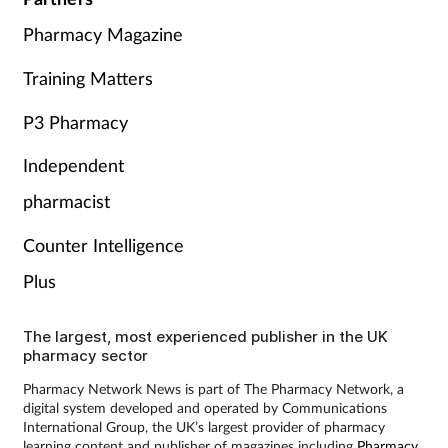
Pharmacy Magazine
Training Matters
P3 Pharmacy
Independent
pharmacist
Counter Intelligence
Plus
The largest, most experienced publisher in the UK
pharmacy sector
Pharmacy Network News is part of The Pharmacy Network, a
digital system developed and operated by Communications
International Group, the UK’s largest provider of pharmacy
learning content and publisher of magazines including
Pharmacy