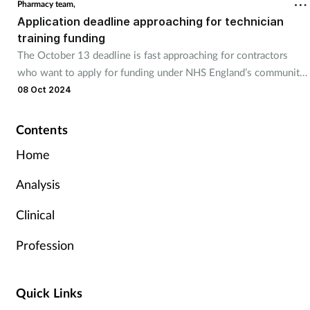
Pharmacy team,
Application deadline approaching for technician
training funding
The October 13 deadline is fast approaching for contractors
who want to apply for funding under NHS England’s community
pharmacy technician apprenticeship programme.
08 Oct 2024
Contents
Home
Analysis
Clinical
Profession
Quick Links