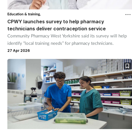
Education & training,
CPWY launches survey to help pharmacy
technicians deliver contraception service
Community Pharmacy West Yorkshire said its survey will help
identify “local training needs” for pharmacy technicians.
27 Apr 2026