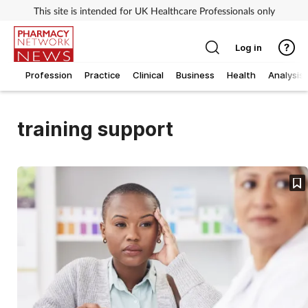
This site is intended for UK Healthcare Professionals only
Log in
Profession
Practice
Clinical
Business
Health
Analysis
training support