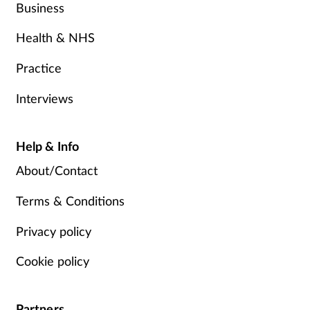
Business
Health & NHS
Practice
Interviews
Help & Info
About/Contact
Terms & Conditions
Privacy policy
Cookie policy
Partners