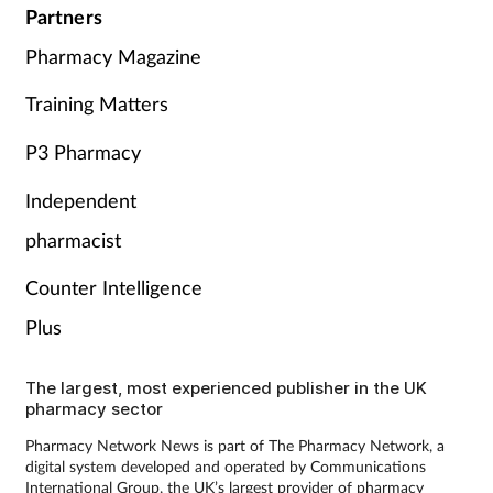
Partners
Pharmacy Magazine
Training Matters
P3 Pharmacy
Independent
pharmacist
Counter Intelligence
Plus
The largest, most experienced publisher in the UK
pharmacy sector
Pharmacy Network News is part of The Pharmacy Network, a
digital system developed and operated by Communications
International Group, the UK’s largest provider of pharmacy