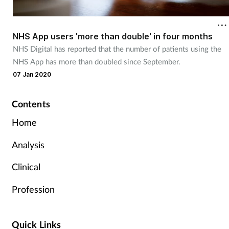
NHS App users 'more than double' in four months
NHS Digital has reported that the number of patients using the
NHS App has more than doubled since September.
07 Jan 2020
Contents
Home
Analysis
Clinical
Profession
Quick Links