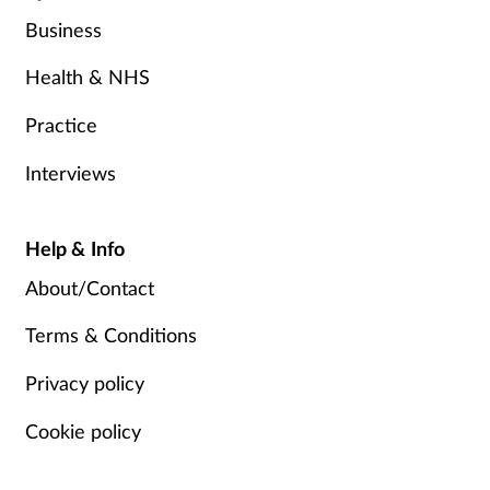
Business
Health & NHS
Practice
Interviews
Help & Info
About/Contact
Terms & Conditions
Privacy policy
Cookie policy