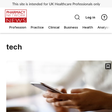
This site is intended for UK Healthcare Professionals only
Log in
Profession
Practice
Clinical
Business
Health
Analysis
tech