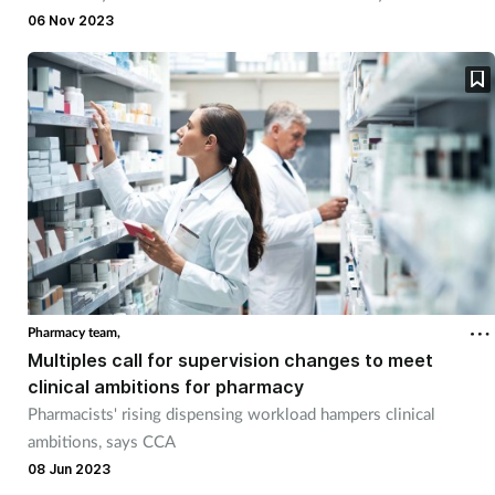
hospital chief pharmacists.
06 Nov 2023
Pharmacy team,
Multiples call for supervision changes to meet
clinical ambitions for pharmacy
Pharmacists' rising dispensing workload hampers clinical
ambitions, says CCA
08 Jun 2023