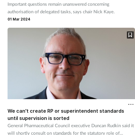
Important questions remain unanswered concerning
authorisation of delegated tasks, says chair Nick Kaye.
01 Mar 2024
We can't create RP or superintendent standards
until supervision is sorted
General Pharmaceutical Council executive Duncan Rudkin said it
will shortly consult on standards for the statutory role of