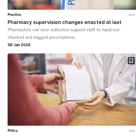
Practice,
Pharmacy supervision changes enacted at last
Pharmacists can now authorise support staff to hand out
checked and bagged prescriptions.
08 Jan 2026
Policy,