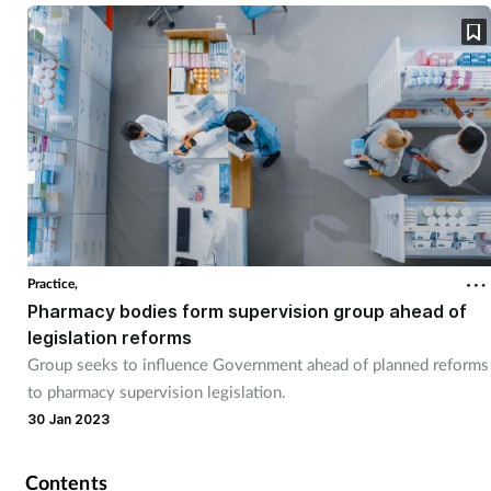
Practice,
Pharmacy bodies form supervision group ahead of
legislation reforms
Group seeks to influence Government ahead of planned reforms
to pharmacy supervision legislation.
30 Jan 2023
Contents