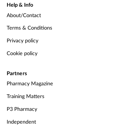
Help & Info
About/Contact
Terms & Conditions
Privacy policy
Cookie policy
Partners
Pharmacy Magazine
Training Matters
P3 Pharmacy
Independent