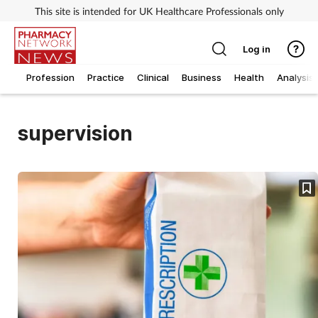
This site is intended for UK Healthcare Professionals only
Log in
Profession
Practice
Clinical
Business
Health
Analysis
supervision