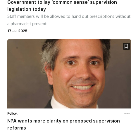
Government to lay ‘common sense’ supervision
legislation today
Staff members will be allowed to hand out prescriptions without
a pharmacist present
17 Jul 2025
Policy,
NPA wants more clarity on proposed supervision
reforms