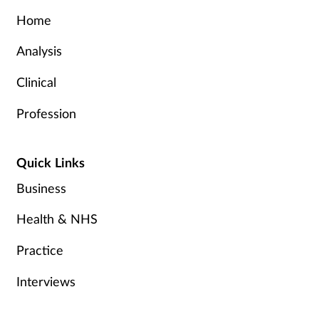
Home
Analysis
Clinical
Profession
Quick Links
Business
Health & NHS
Practice
Interviews