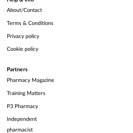
About/Contact
Terms & Conditions
Privacy policy
Cookie policy
Partners
Pharmacy Magazine
Training Matters
P3 Pharmacy
Independent
pharmacist