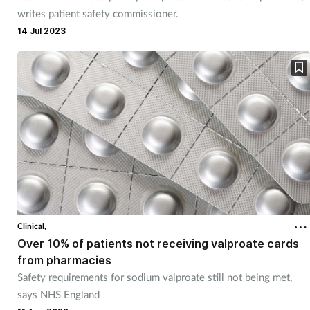
writes patient safety commissioner.
14 Jul 2023
Clinical,
Over 10% of patients not receiving valproate cards
from pharmacies
Safety requirements for sodium valproate still not being met,
says NHS England