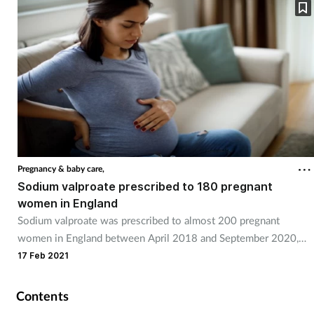
Pregnancy & baby care,
Sodium valproate prescribed to 180 pregnant
women in England
Sodium valproate was prescribed to almost 200 pregnant
women in England between April 2018 and September 2020,
new NHS data shows.
17 Feb 2021
Contents