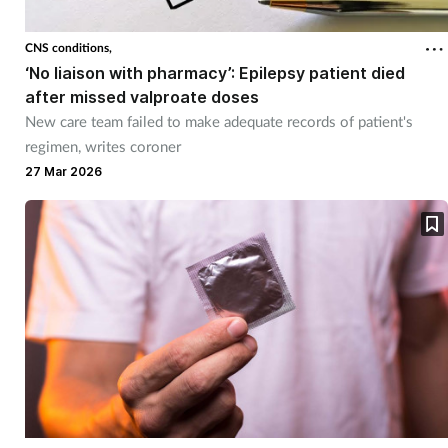
CNS conditions,
‘No liaison with pharmacy’: Epilepsy patient died
after missed valproate doses
New care team failed to make adequate records of patient's
regimen, writes coroner
27 Mar 2026