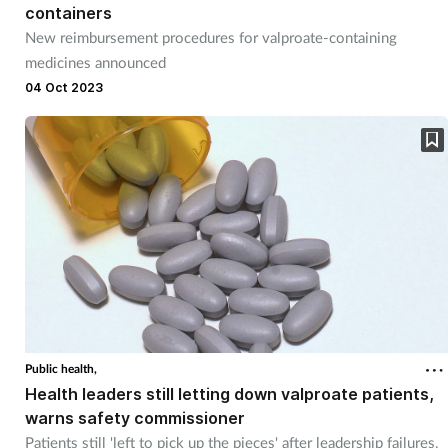
containers
New reimbursement procedures for valproate-containing
medicines announced
04 Oct 2023
Public health,
Health leaders still letting down valproate patients,
warns safety commissioner
Patients still 'left to pick up the pieces' after leadership failures,