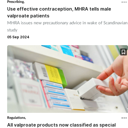
Prescribing,
Use effective contraception, MHRA tells male
valproate patients
MHRA issues new precautionary advice in wake of Scandinavian
study
05 Sep 2024
Regulations,
All valproate products now classified as special