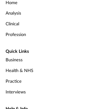
Home
Analysis
Clinical
Profession
Quick Links
Business
Health & NHS
Practice
Interviews
Help & Info