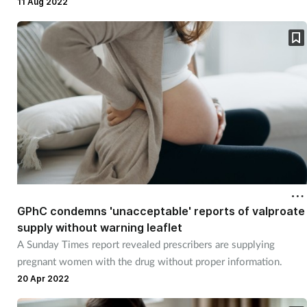
11 Aug 2022
GPhC condemns 'unacceptable' reports of valproate
supply without warning leaflet
A Sunday Times report revealed prescribers are supplying
pregnant women with the drug without proper information.
20 Apr 2022