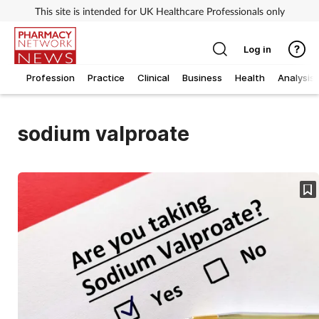
This site is intended for UK Healthcare Professionals only
Log in
Profession
Practice
Clinical
Business
Health
Analysis
sodium valproate