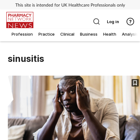
This site is intended for UK Healthcare Professionals only
Log in
Profession
Practice
Clinical
Business
Health
Analysis
sinusitis