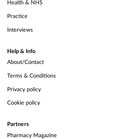
Health & NHS
Practice
Interviews
Help & Info
About/Contact
Terms & Conditions
Privacy policy
Cookie policy
Partners
Pharmacy Magazine