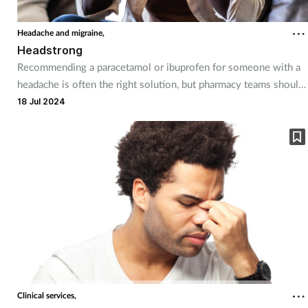
Headache and migraine,
Headstrong
Recommending a paracetamol or ibuprofen for someone with a
headache is often the right solution, but pharmacy teams should
be aware of the different types of headaches customers may be
18 Jul 2024
suffering from.
Clinical services,