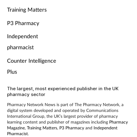
Training Matters
P3 Pharmacy
Independent
pharmacist
Counter Intelligence
Plus
The largest, most experienced publisher in the UK
pharmacy sector
Pharmacy Network News is part of The Pharmacy Network, a
digital system developed and operated by Communications
International Group, the UK’s largest provider of pharmacy
learning content and publisher of magazines including
Pharmacy
Magazine
,
Training Matters
,
P3 Pharmacy
and
Independent
Pharmacist
.