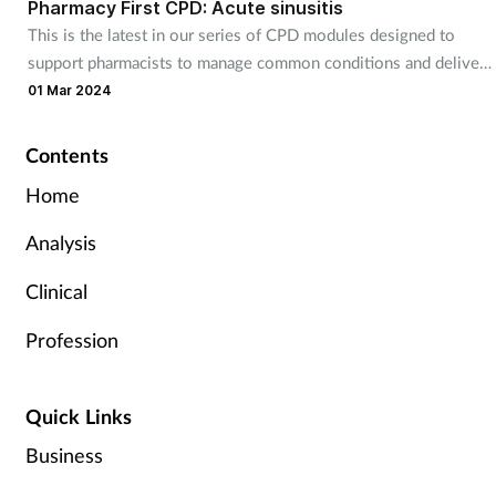
Pharmacy First CPD: Acute sinusitis
This is the latest in our series of CPD modules designed to
support pharmacists to manage common conditions and deliver
England’s new Pharmacy First service. It will be useful for
01 Mar 2024
community pharmacists responding to patients 12 years and
over with acute sinusitis.
Contents
Home
Analysis
Clinical
Profession
Quick Links
Business