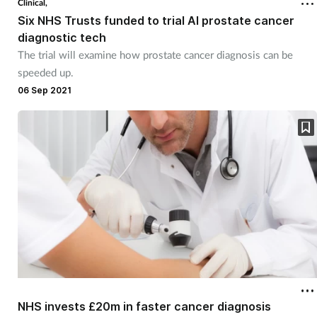
Clinical,
Six NHS Trusts funded to trial AI prostate cancer
diagnostic tech
The trial will examine how prostate cancer diagnosis can be
speeded up.
06 Sep 2021
NHS invests £20m in faster cancer diagnosis