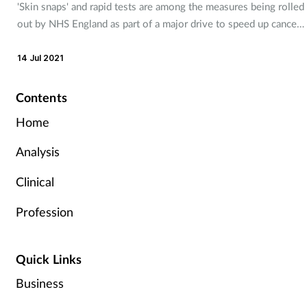
'Skin snaps' and rapid tests are among the measures being rolled
out by NHS England as part of a major drive to speed up cancer
detection.
14 Jul 2021
Contents
Home
Analysis
Clinical
Profession
Quick Links
Business