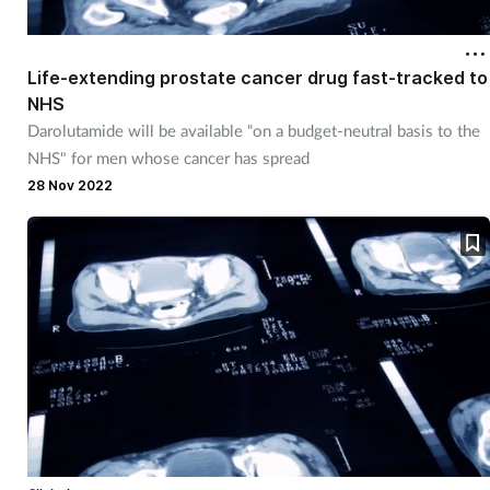
Life-extending prostate cancer drug fast-tracked to
NHS
Darolutamide will be available “on a budget-neutral basis to the
NHS" for men whose cancer has spread
28 Nov 2022