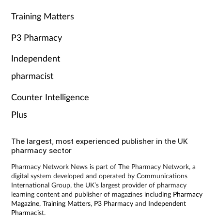
Training Matters
P3 Pharmacy
Independent
pharmacist
Counter Intelligence
Plus
The largest, most experienced publisher in the UK
pharmacy sector
Pharmacy Network News is part of The Pharmacy Network, a
digital system developed and operated by Communications
International Group, the UK’s largest provider of pharmacy
learning content and publisher of magazines including
Pharmacy
Magazine
,
Training Matters
,
P3 Pharmacy
and
Independent
Pharmacist
.