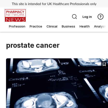
This site is intended for UK Healthcare Professionals only
Log in
Profession
Practice
Clinical
Business
Health
Analysis
prostate cancer