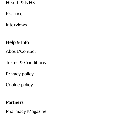
Health & NHS
Practice
Interviews
Help & Info
About/Contact
Terms & Conditions
Privacy policy
Cookie policy
Partners
Pharmacy Magazine