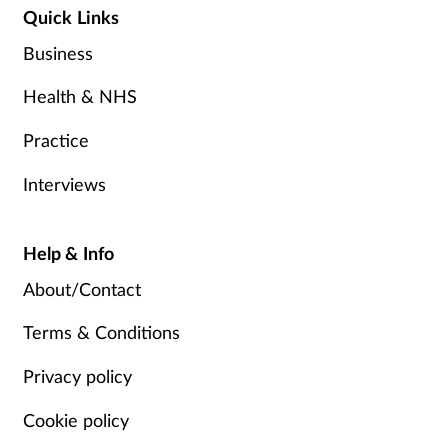
Quick Links
Business
Health & NHS
Practice
Interviews
Help & Info
About/Contact
Terms & Conditions
Privacy policy
Cookie policy