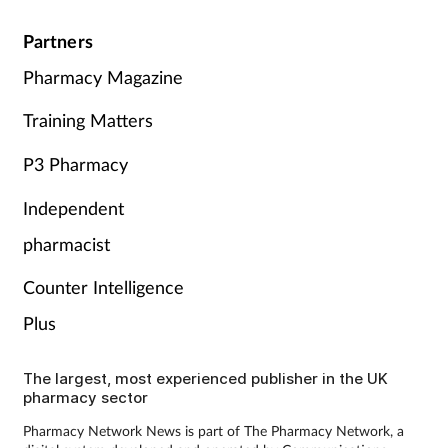
Partners
Pharmacy Magazine
Training Matters
P3 Pharmacy
Independent
pharmacist
Counter Intelligence
Plus
The largest, most experienced publisher in the UK
pharmacy sector
Pharmacy Network News is part of The Pharmacy Network, a