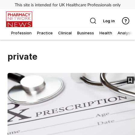
This site is intended for UK Healthcare Professionals only
Log in
Profession
Practice
Clinical
Business
Health
Analysis
private