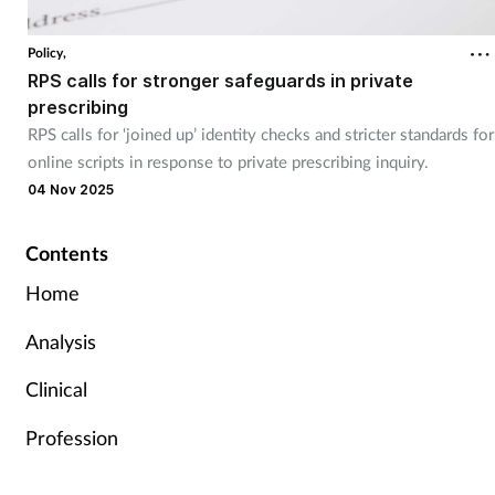
Policy,
RPS calls for stronger safeguards in private
prescribing
RPS calls for ‘joined up’ identity checks and stricter standards for
online scripts in response to private prescribing inquiry.
04 Nov 2025
Contents
Home
Analysis
Clinical
Profession