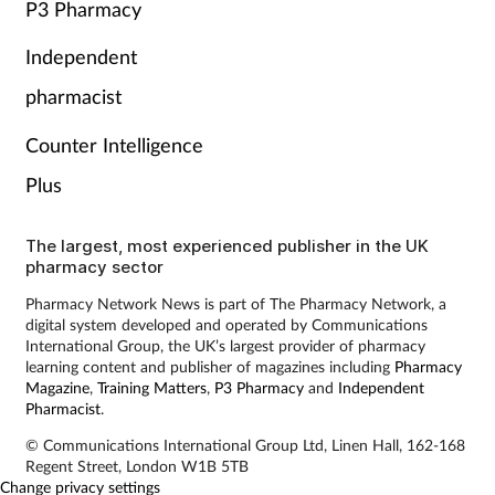
P3 Pharmacy
Independent
pharmacist
Counter Intelligence
Plus
The largest, most experienced publisher in the UK
pharmacy sector
Pharmacy Network News is part of The Pharmacy Network, a
digital system developed and operated by Communications
International Group, the UK’s largest provider of pharmacy
learning content and publisher of magazines including
Pharmacy
Magazine
,
Training Matters
,
P3 Pharmacy
and
Independent
Pharmacist
.
© Communications International Group Ltd, Linen Hall, 162-168
Regent Street, London W1B 5TB
Change privacy settings