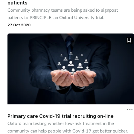
patients
Community pharmacy teams are being asked to signpost
patients to PRINCIPLE, an Oxford University trial.
27 Oct 2020
Primary care Covid-19 trial recruiting on-line
Oxford team testing whether low-risk treatment in the
community can help people with Covid-19 get better quicker.