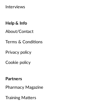
Interviews
Help & Info
About/Contact
Terms & Conditions
Privacy policy
Cookie policy
Partners
Pharmacy Magazine
Training Matters