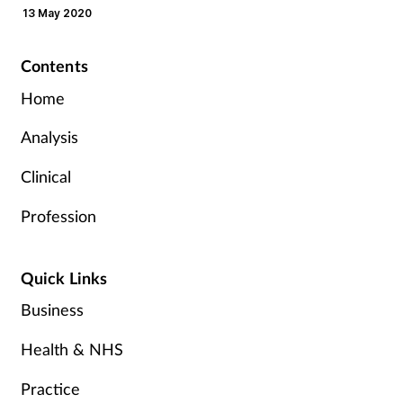
13 May 2020
Contents
Home
Analysis
Clinical
Profession
Quick Links
Business
Health & NHS
Practice