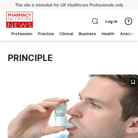
This site is intended for UK Healthcare Professionals only
Log in
Profession
Practice
Clinical
Business
Health
Analysis
PRINCIPLE