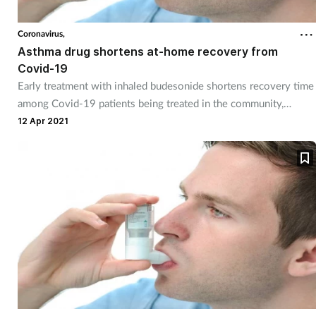
Coronavirus,
Asthma drug shortens at-home recovery from
Covid-19
Early treatment with inhaled budesonide shortens recovery time
among Covid-19 patients being treated in the community,
PRINCIPLE has shown.
12 Apr 2021