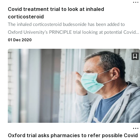
Covid treatment trial to look at inhaled
corticosteroid
The inhaled corticosteroid budesonide has been added to
Oxford University’s PRINCIPLE trial looking at potential Covid-
19 treatments that prevent hospital admission.
01 Dec 2020
Oxford trial asks pharmacies to refer possible Covid