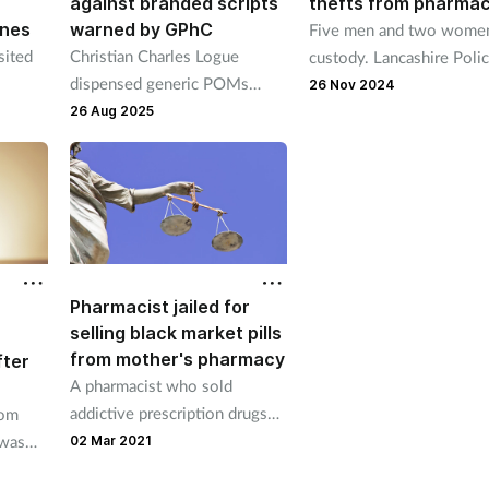
against branded scripts
thefts from pharmac
ines
warned by GPhC
Five men and two women
sited
Christian Charles Logue
custody. Lancashire Poli
dispensed generic POMs
said some of those in cu
26 Nov 2024
 was
when a branded version was
are pharmacy employees
26 Aug 2025
ics
prescribed and supplied
lorazepam tablets at double
the prescribed strength.
Pharmacist jailed for
selling black market pills
from mother's pharmacy
fter
A pharmacist who sold
addictive prescription drugs
rom
on the black market from his
 was
02 Mar 2021
mother’s pharmacy was today
f years