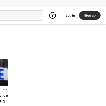
Log in
Sign up
olice
rug