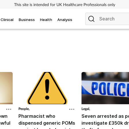
This site is intended for UK Healthcare Professionals only
Clinical
Business
Health
Analysis
People,
Legal,
down
Pharmacist who
Seven arrested as p
awful
dispensed generic POMs
investigate £350k d