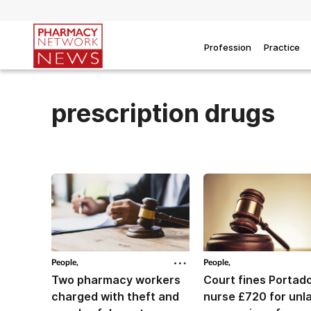
Profession
Practice
prescription drugs
People,
People,
Two pharmacy workers
Court fines Porta
charged with theft and
nurse £720 for unl