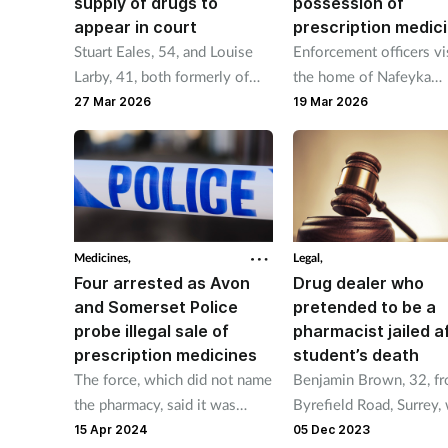
supply of drugs to
possession of
appear in court
prescription medic
Stuart Eales, 54, and Louise
Enforcement officers vi
Larby, 41, both formerly of
the home of Nafeyka
Yeovil, were charged with
Chavdarova, 44, which
27 Mar 2026
19 Mar 2026
theft of controlled drugs
operating as an aesthet
while working for a pharmacy.
clinic.
Medicines,
Legal,
Four arrested as Avon
Drug dealer who
and Somerset Police
pretended to be a
probe illegal sale of
pharmacist jailed a
prescription medicines
student’s death
The force, which did not name
Benjamin Brown, 32, f
the pharmacy, said it was
Byrefield Road, Surrey,
alerted after the business’s
jailed for four and-a-hal
15 Apr 2024
05 Dec 2023