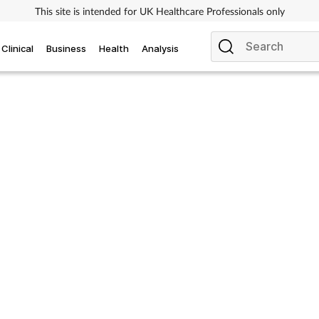
This site is intended for UK Healthcare Professionals only
Clinical
Business
Health
Analysis