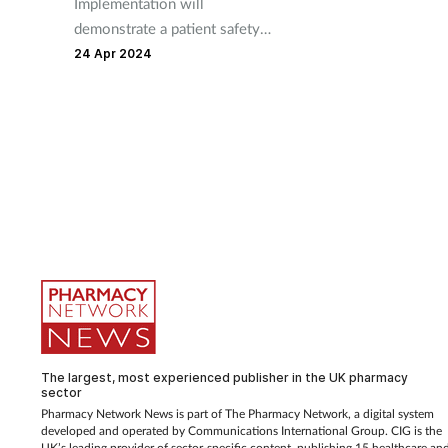
Implementation will
demonstrate a patient safety
culture in all pharmacy teams,
24 Apr 2024
says the RPS.
The largest, most experienced publisher in the UK pharmacy
sector
Pharmacy Network News is part of The Pharmacy Network, a digital system
developed and operated by Communications International Group. CIG is the
UK’s leading provider of sector-specific content, publishing 15 healthcare an