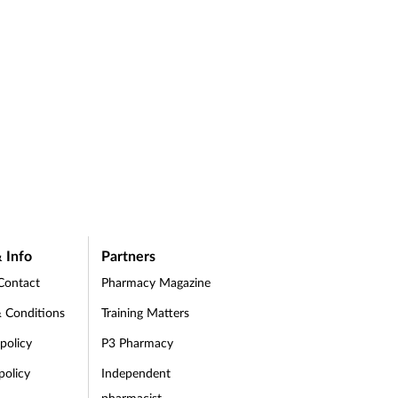
 Info
Partners
Contact
Pharmacy Magazine
 Conditions
Training Matters
 policy
P3 Pharmacy
policy
Independent
pharmacist