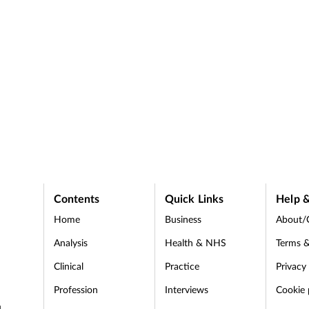
Contents
Quick Links
Help &
Home
Business
About/
Analysis
Health & NHS
Terms &
Clinical
Practice
Privacy
Profession
Interviews
Cookie 
d