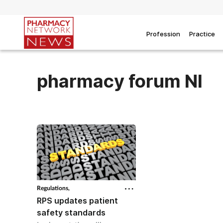
Profession
Practice
pharmacy forum NI
Regulations,
RPS updates patient
safety standards