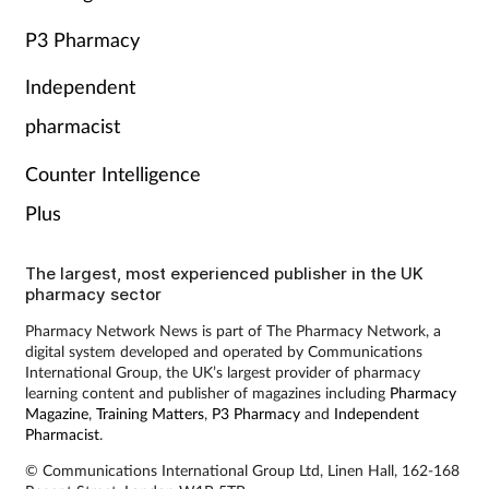
P3 Pharmacy
Independent
pharmacist
Counter Intelligence
Plus
The largest, most experienced publisher in the UK
pharmacy sector
Pharmacy Network News is part of The Pharmacy Network, a
digital system developed and operated by Communications
International Group, the UK’s largest provider of pharmacy
learning content and publisher of magazines including
Pharmacy
Magazine
,
Training Matters
,
P3 Pharmacy
and
Independent
Pharmacist
.
© Communications International Group Ltd, Linen Hall, 162-168