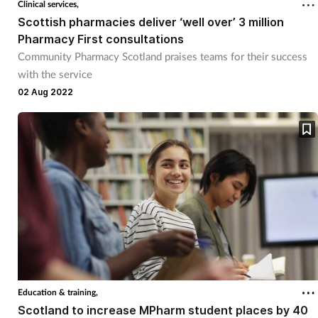
Clinical services,
Scottish pharmacies deliver ‘well over’ 3 million
Pharmacy First consultations
Community Pharmacy Scotland praises teams for their success
with the service
02 Aug 2022
Education & training,
Scotland to increase MPharm student places by 40