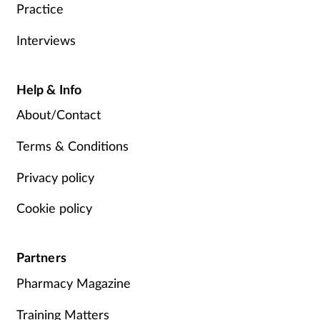
Practice
Interviews
Help & Info
About/Contact
Terms & Conditions
Privacy policy
Cookie policy
Partners
Pharmacy Magazine
Training Matters