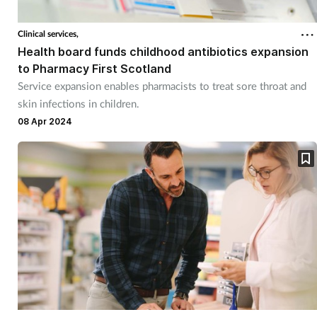
Clinical services,
Health board funds childhood antibiotics expansion
to Pharmacy First Scotland
Service expansion enables pharmacists to treat sore throat and
skin infections in children.
08 Apr 2024