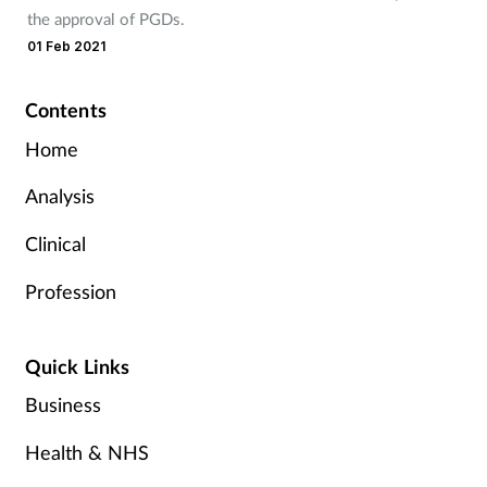
the approval of PGDs.
01 Feb 2021
Contents
Home
Analysis
Clinical
Profession
Quick Links
Business
Health & NHS