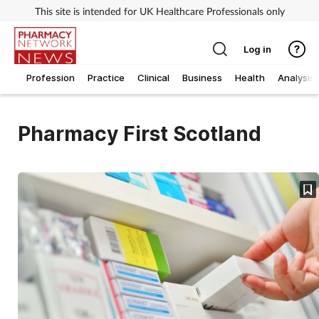
This site is intended for UK Healthcare Professionals only
Log in
Profession
Practice
Clinical
Business
Health
Analysis
Pharmacy First Scotland