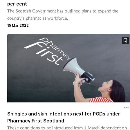
per cent
The Scottish Government has outlined plans to expand the
country’s pharmacist workforce.
15 Mar 2022
Shingles and skin infections next for PGDs under
Pharmacy First Scotland
These conditions to be introduced from 1 March dependent on