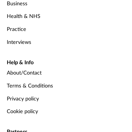
Business
Health & NHS
Practice
Interviews
Help & Info
About/Contact
Terms & Conditions
Privacy policy
Cookie policy
Partners