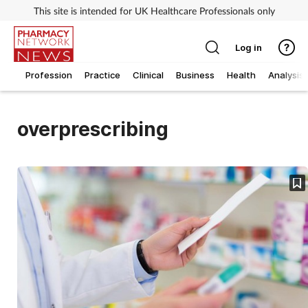
This site is intended for UK Healthcare Professionals only
Log in
Profession
Practice
Clinical
Business
Health
Analysis
overprescribing