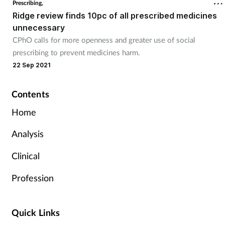
Prescribing,
Ridge review finds 10pc of all prescribed medicines
unnecessary
CPhO calls for more openness and greater use of social
prescribing to prevent medicines harm.
22 Sep 2021
Contents
Home
Analysis
Clinical
Profession
Quick Links