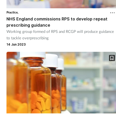
Practice,
NHS England commissions RPS to develop repeat
prescribing guidance
Working group formed of RPS and RCGP will produce guidance
to tackle overprescribing
14 Jun 2023