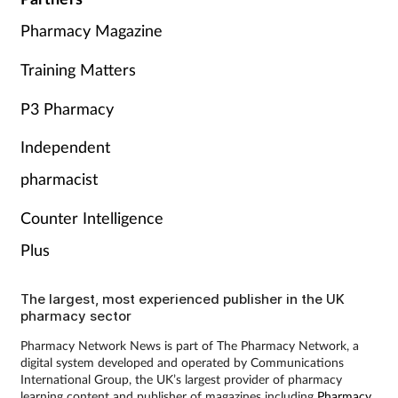
Pharmacy Magazine
Training Matters
P3 Pharmacy
Independent
pharmacist
Counter Intelligence
Plus
The largest, most experienced publisher in the UK
pharmacy sector
Pharmacy Network News is part of The Pharmacy Network, a
digital system developed and operated by Communications
International Group, the UK’s largest provider of pharmacy
learning content and publisher of magazines including
Pharmacy