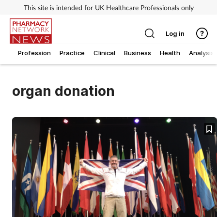
This site is intended for UK Healthcare Professionals only
Log in
Profession
Practice
Clinical
Business
Health
Analysis
organ donation