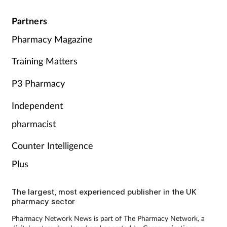
Partners
Pharmacy Magazine
Training Matters
P3 Pharmacy
Independent
pharmacist
Counter Intelligence
Plus
The largest, most experienced publisher in the UK
pharmacy sector
Pharmacy Network News is part of The Pharmacy Network, a