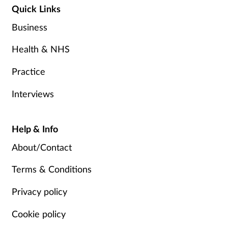
Quick Links
Business
Health & NHS
Practice
Interviews
Help & Info
About/Contact
Terms & Conditions
Privacy policy
Cookie policy