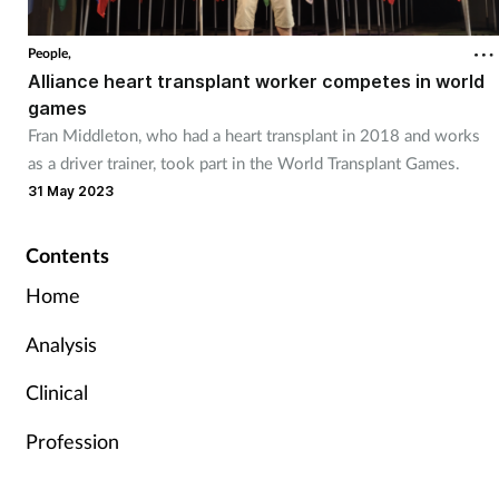
People,
Alliance heart transplant worker competes in world
games
Fran Middleton, who had a heart transplant in 2018 and works
as a driver trainer, took part in the World Transplant Games.
31 May 2023
Contents
Home
Analysis
Clinical
Profession