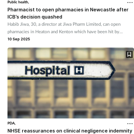
Public health,
Pharmacist to open pharmacies in Newcastle after
ICB’s decision quashed
Habib Jiwa, 30, a director at Jiwa Pharm Limited, can open
pharmacies in Heaton and Kenton which have been hit by
pharmacy closures.
10 Sep 2025
PDA,
NHSE reassurances on clinical negligence indemnity