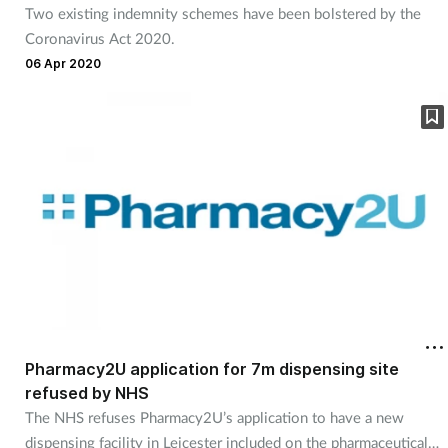
Two existing indemnity schemes have been bolstered by the
Coronavirus Act 2020.
06 Apr 2020
Pharmacy2U application for 7m dispensing site
refused by NHS
The NHS refuses Pharmacy2U’s application to have a new
dispensing facility in Leicester included on the pharmaceutical