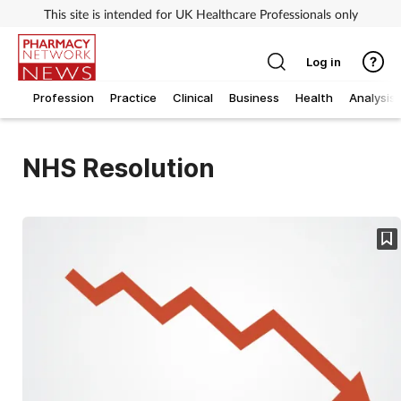
This site is intended for UK Healthcare Professionals only
Log in
Profession
Practice
Clinical
Business
Health
Analysis
NHS Resolution