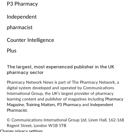
P3 Pharmacy
Independent
pharmacist
Counter Intelligence
Plus
The largest, most experienced publisher in the UK
pharmacy sector
Pharmacy Network News is part of The Pharmacy Network, a
digital system developed and operated by Communications
International Group, the UK’s largest provider of pharmacy
learning content and publisher of magazines including
Pharmacy
Magazine
,
Training Matters
,
P3 Pharmacy
and
Independent
Pharmacist
.
© Communications International Group Ltd, Linen Hall, 162-168
Regent Street, London W1B 5TB
Change privacy settings