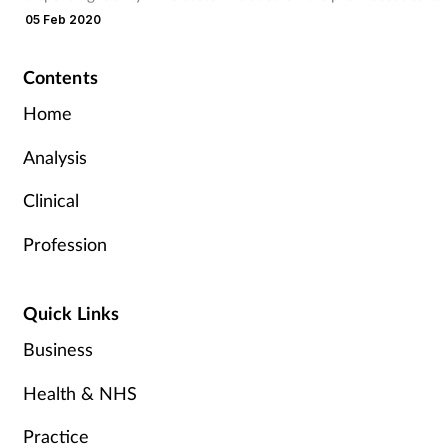
list.
05 Feb 2020
Contents
Home
Analysis
Clinical
Profession
Quick Links
Business
Health & NHS
Practice