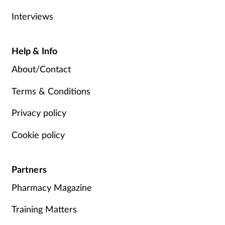
Interviews
Help & Info
About/Contact
Terms & Conditions
Privacy policy
Cookie policy
Partners
Pharmacy Magazine
Training Matters