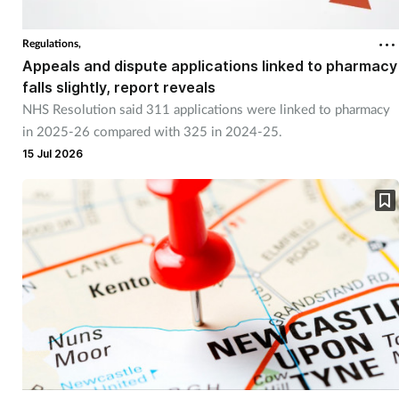
Regulations,
Appeals and dispute applications linked to pharmacy
falls slightly, report reveals
NHS Resolution said 311 applications were linked to pharmacy
in 2025-26 compared with 325 in 2024-25.
15 Jul 2026