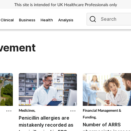
This site is intended for UK Healthcare Professionals only
Clinical
Business
Health
Analysis
ovement
Medicines,
Financial Management &
Penicillin allergies are
Funding,
Number of ARRS
mistakenly recorded as