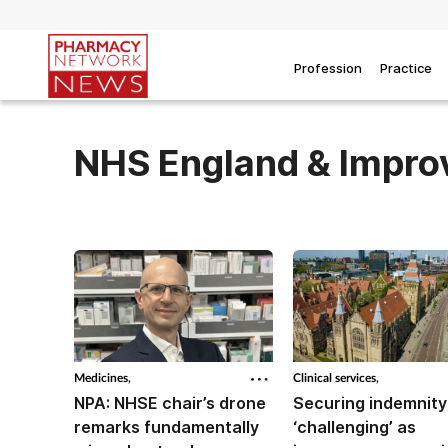
Profession
Practice
NHS England & Impr
Medicines,
Clinical services,
NPA: NHSE chair’s drone
Securing indemnity
remarks fundamentally
‘challenging’ as