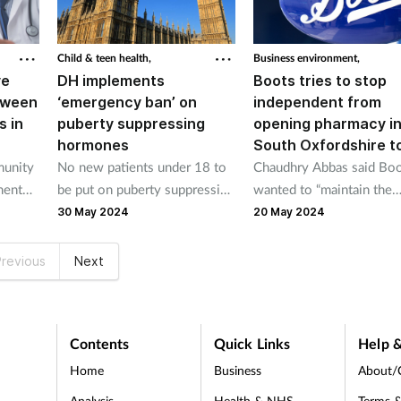
Child & teen health,
Business environment,
ve
DH implements
Boots tries to stop
tween
‘emergency ban’ on
independent from
s in
puberty suppressing
opening pharmacy i
hormones
South Oxfordshire 
munity
No new patients under 18 to
Chaudhry Abbas said Bo
ment
be put on puberty suppressing
wanted to “maintain the
 of
hormones under emergency
monopoly” in Wallingford
30 May 2024
20 May 2024
macies
ban
claim Boots denied.
Ns.
revious
Next
Contents
Quick Links
Help &
Home
Business
About/
Analysis
Health & NHS
Terms &