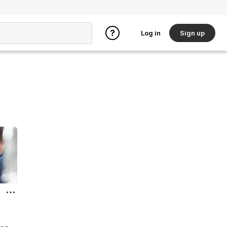
Log in
Sign up