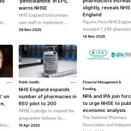
pharmacists increa
es
‘penicillamine’ in EPS,
slightly, reveals NHS
warns NHSE
England
NHS England told primary
Figures from NHS Engla
er
care staff to implement
revealed 7,198 pharmaci
ent
additional checks when staff
28 Nov 2025
were employed through 
input allergy status into GP
14 Nov 2025
additional roles
systems.
reimbursement scheme i
September.
Public health,
Financial Management &
NHS England expands
Funding,
NPA and IPA join for
’ on
number of pharmacies in
to urge NHSE to publ
e,
RSV pilot to 200
economic analysis
NHSE’s pledge to expand the
The National Pharmacy
programme follows its
Association and Indepen
tive
commissioning of 50
15 Apr 2025