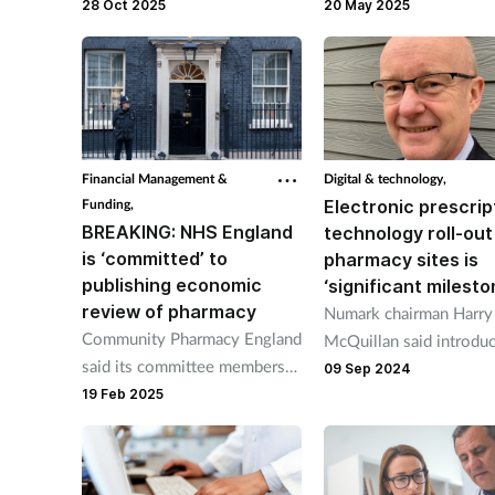
first approaches” so local
Malcolm Harrison urge
28 Oct 2025
20 May 2025
commissioning talks “utilise
Labour to set out solut
pharmacy capacity”.
its workforce plan this
summer.
Financial Management &
Digital & technology,
Funding,
Electronic prescrip
BREAKING: NHS England
technology roll-out
is ‘committed’ to
pharmacy sites is
publishing economic
‘significant milesto
review of pharmacy
Numark chairman Harry
Community Pharmacy England
McQuillan said introdu
said its committee members
the technology in 210
09 Sep 2024
saw “draft findings” of the
19 Feb 2025
pharmacy pathfinder sit
report during its meeting this
“solidify” pharmacists’ r
month.
the NHS.