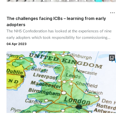
The challenges facing ICBs – learning from early
adopters
The NHS Confederation has looked at the experiences of nine
early adopters which took responsibility for commissioning
pharmaceutical, ophthalmic and dentistry services in July 2022
04 Apr 2023