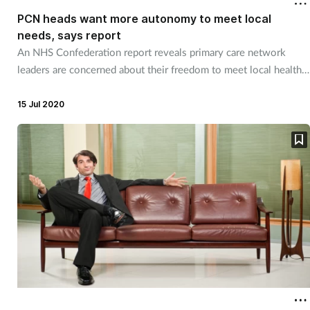
PCN heads want more autonomy to meet local
needs, says report
An NHS Confederation report reveals primary care network
leaders are concerned about their freedom to meet local health
needs.
15 Jul 2020