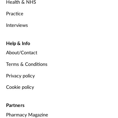
Health & NHS
Practice
Interviews
Help & Info
About/Contact
Terms & Conditions
Privacy policy
Cookie policy
Partners
Pharmacy Magazine