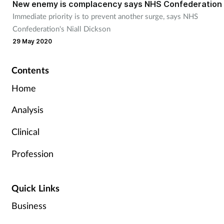
New enemy is complacency says NHS Confederation
Immediate priority is to prevent another surge, says NHS
Confederation's Niall Dickson
29 May 2020
Contents
Home
Analysis
Clinical
Profession
Quick Links
Business