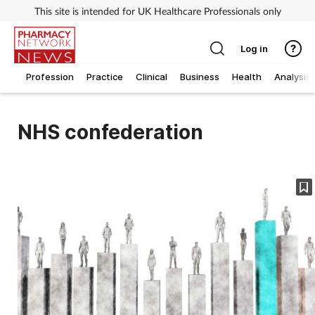
This site is intended for UK Healthcare Professionals only
Log in
Profession
Practice
Clinical
Business
Health
Analysis
NHS confederation