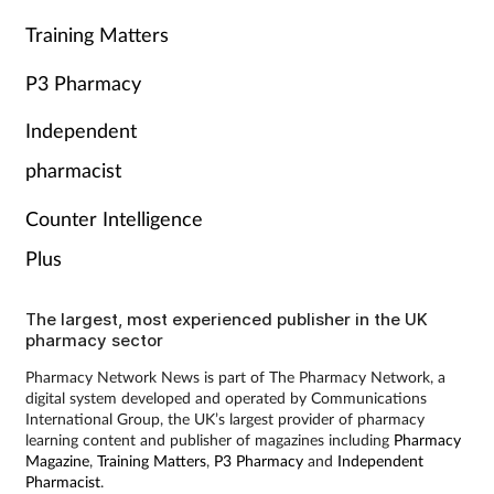
Training Matters
P3 Pharmacy
Independent
pharmacist
Counter Intelligence
Plus
The largest, most experienced publisher in the UK
pharmacy sector
Pharmacy Network News is part of The Pharmacy Network, a
digital system developed and operated by Communications
International Group, the UK’s largest provider of pharmacy
learning content and publisher of magazines including
Pharmacy
Magazine
,
Training Matters
,
P3 Pharmacy
and
Independent
Pharmacist
.