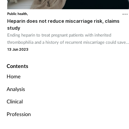
Public health,
Heparin does not reduce miscarriage risk, claims
study
Ending heparin to treat pregnant patients with inherited
thrombophilia and a history of recurrent miscarriage could save
the NHS £20 million a year.
13 Jun 2023
Contents
Home
Analysis
Clinical
Profession