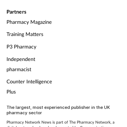
Partners
Pharmacy Magazine
Training Matters
P3 Pharmacy
Independent
pharmacist
Counter Intelligence
Plus
The largest, most experienced publisher in the UK
pharmacy sector
Pharmacy Network News is part of The Pharmacy Network, a