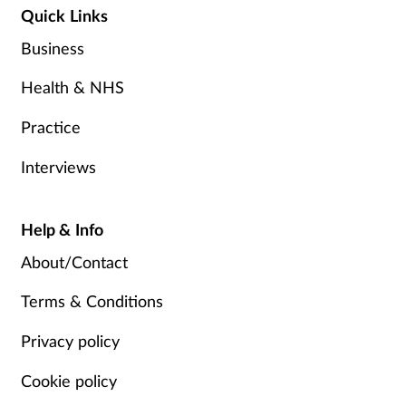
Quick Links
Business
Health & NHS
Practice
Interviews
Help & Info
About/Contact
Terms & Conditions
Privacy policy
Cookie policy