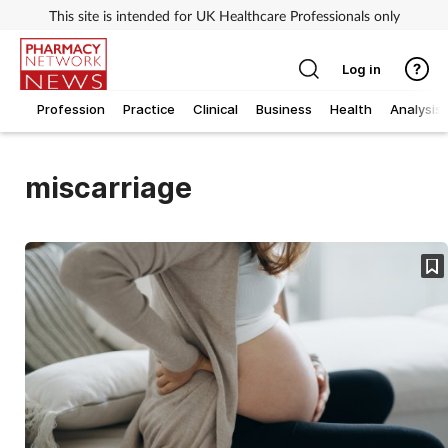
This site is intended for UK Healthcare Professionals only
Log in
Profession
Practice
Clinical
Business
Health
Analysis
miscarriage