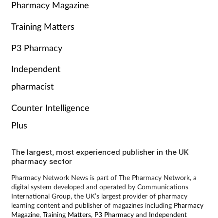
Pharmacy Magazine
Training Matters
P3 Pharmacy
Independent
pharmacist
Counter Intelligence
Plus
The largest, most experienced publisher in the UK
pharmacy sector
Pharmacy Network News is part of The Pharmacy Network, a
digital system developed and operated by Communications
International Group, the UK’s largest provider of pharmacy
learning content and publisher of magazines including
Pharmacy
Magazine
,
Training Matters
,
P3 Pharmacy
and
Independent