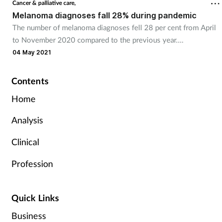
Cancer & palliative care,
Melanoma diagnoses fall 28% during pandemic
The number of melanoma diagnoses fell 28 per cent from April
to November 2020 compared to the previous year.
04 May 2021
Contents
Home
Analysis
Clinical
Profession
Quick Links
Business