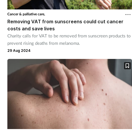
Cancer & palliative care,
Removing VAT from sunscreens could cut cancer
costs and save lives
Charity calls for VAT to be removed from sunscreen products to
prevent rising deaths from melanoma.
29 Aug 2024