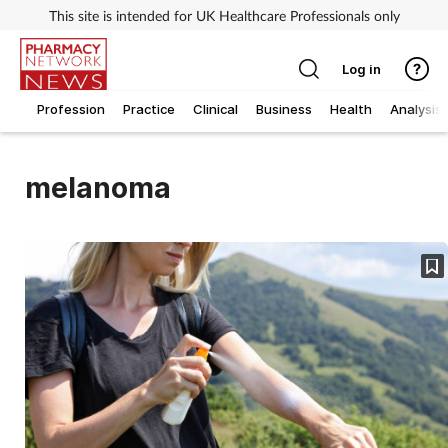
This site is intended for UK Healthcare Professionals only
Log in
Profession
Practice
Clinical
Business
Health
Analysis
melanoma