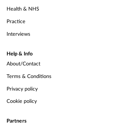
Health & NHS
Practice
Interviews
Help & Info
About/Contact
Terms & Conditions
Privacy policy
Cookie policy
Partners