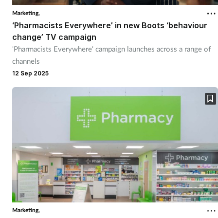
Marketing,
‘Pharmacists Everywhere’ in new Boots ‘behaviour
change’ TV campaign
'Pharmacists Everywhere' campaign launches across a range of
channels
12 Sep 2025
Marketing,