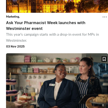
Marketing,
Ask Your Pharmacist Week launches with
Westminster event
This year’s campaign starts with a drop-in event for MPs in
Westminster.
03 Nov 2025