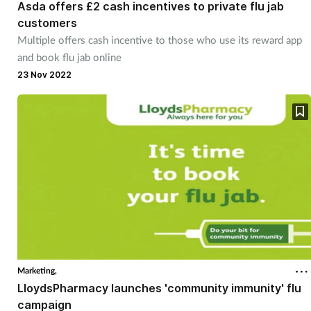
Asda offers £2 cash incentives to private flu jab
customers
Multiple offers cash incentive to those who use its reward app
and book flu jab online
23 Nov 2022
Marketing,
LloydsPharmacy launches 'community immunity' flu
campaign