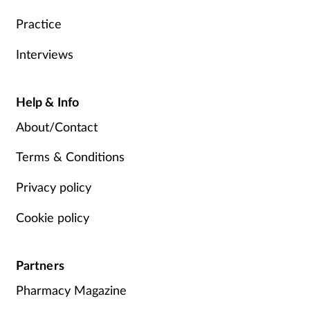
Practice
Interviews
Help & Info
About/Contact
Terms & Conditions
Privacy policy
Cookie policy
Partners
Pharmacy Magazine