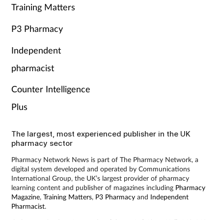
Training Matters
P3 Pharmacy
Independent
pharmacist
Counter Intelligence
Plus
The largest, most experienced publisher in the UK
pharmacy sector
Pharmacy Network News is part of The Pharmacy Network, a
digital system developed and operated by Communications
International Group, the UK’s largest provider of pharmacy
learning content and publisher of magazines including
Pharmacy
Magazine
,
Training Matters
,
P3 Pharmacy
and
Independent
Pharmacist
.