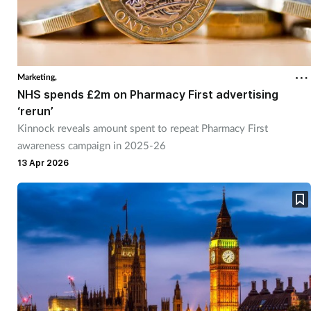
Marketing,
NHS spends £2m on Pharmacy First advertising
‘rerun’
Kinnock reveals amount spent to repeat Pharmacy First
awareness campaign in 2025-26
13 Apr 2026