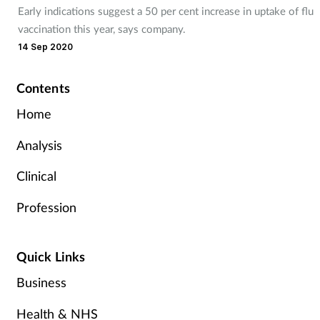
Early indications suggest a 50 per cent increase in uptake of flu
vaccination this year, says company.
14 Sep 2020
Contents
Home
Analysis
Clinical
Profession
Quick Links
Business
Health & NHS