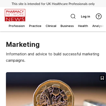
This site is intended for UK Healthcare Professionals only
Log in
Profession
Practice
Clinical
Business
Health
Analysis
Marketing
Information and advice to build successful marketing
campaigns.