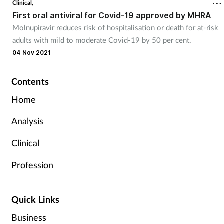
Clinical,
First oral antiviral for Covid-19 approved by MHRA
Molnupiravir reduces risk of hospitalisation or death for at-risk
adults with mild to moderate Covid-19 by 50 per cent.
04 Nov 2021
Contents
Home
Analysis
Clinical
Profession
Quick Links
Business