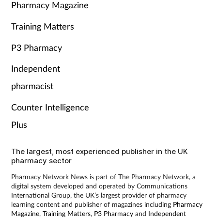
Pharmacy Magazine
Training Matters
P3 Pharmacy
Independent
pharmacist
Counter Intelligence
Plus
The largest, most experienced publisher in the UK
pharmacy sector
Pharmacy Network News is part of The Pharmacy Network, a
digital system developed and operated by Communications
International Group, the UK’s largest provider of pharmacy
learning content and publisher of magazines including
Pharmacy
Magazine
,
Training Matters
,
P3 Pharmacy
and
Independent