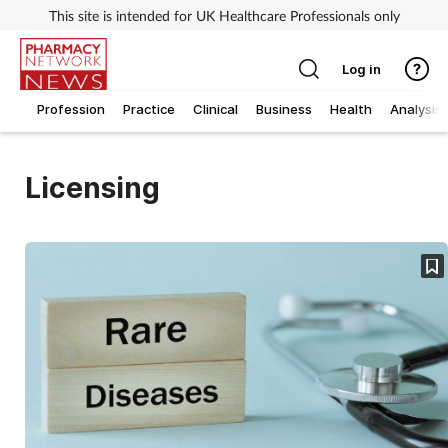
This site is intended for UK Healthcare Professionals only
Log in
Profession
Practice
Clinical
Business
Health
Analysis
Licensing