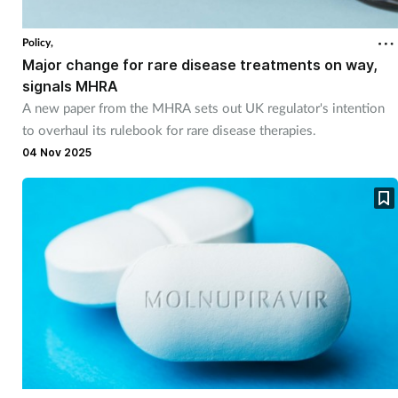
Policy,
Major change for rare disease treatments on way,
signals MHRA
A new paper from the MHRA sets out UK regulator's intention
to overhaul its rulebook for rare disease therapies.
04 Nov 2025