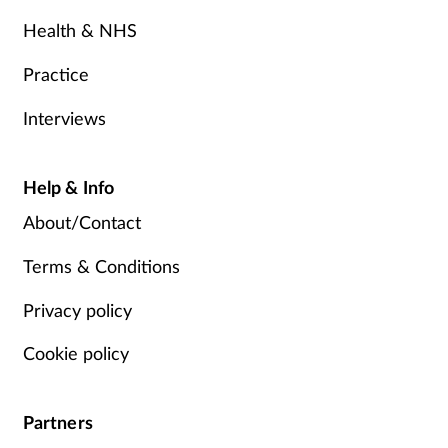
Health & NHS
Practice
Interviews
Help & Info
About/Contact
Terms & Conditions
Privacy policy
Cookie policy
Partners