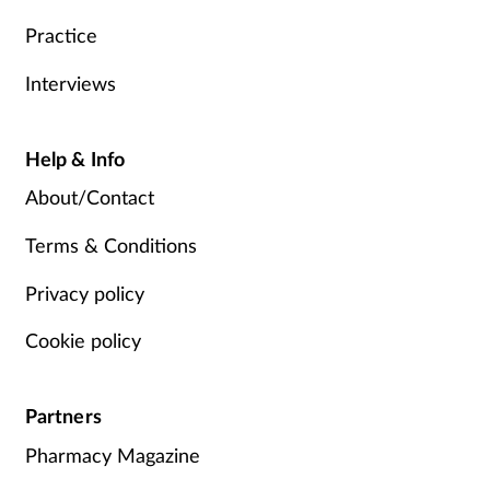
Practice
Interviews
Help & Info
About/Contact
Terms & Conditions
Privacy policy
Cookie policy
Partners
Pharmacy Magazine