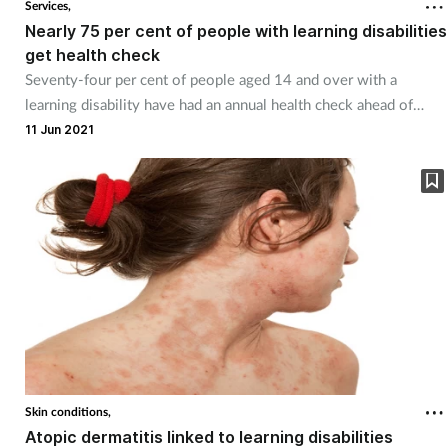
Services,
Nearly 75 per cent of people with learning disabilities
get health check
Seventy-four per cent of people aged 14 and over with a
learning disability have had an annual health check ahead of
schedule.
11 Jun 2021
Skin conditions,
Atopic dermatitis linked to learning disabilities