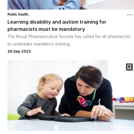
Public health,
Learning disability and autism training for
pharmacists must be mandatory
The Royal Pharmaceutical Society has called for all pharmacists
to undertake mandatory training.
26 Sep 2023