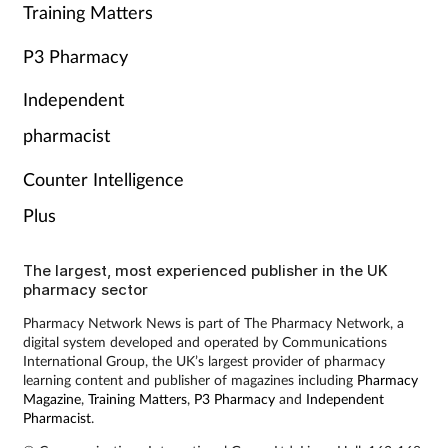
Training Matters
P3 Pharmacy
Independent
pharmacist
Counter Intelligence
Plus
The largest, most experienced publisher in the UK
pharmacy sector
Pharmacy Network News is part of The Pharmacy Network, a
digital system developed and operated by Communications
International Group, the UK’s largest provider of pharmacy
learning content and publisher of magazines including
Pharmacy
Magazine
,
Training Matters
,
P3 Pharmacy
and
Independent
Pharmacist
.