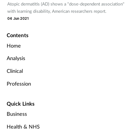
Atopic dermatitis (AD) shows a "dose-dependent association"
with learning disability, American researchers report.
04 Jun 2021
Contents
Home
Analysis
Clinical
Profession
Quick Links
Business
Health & NHS