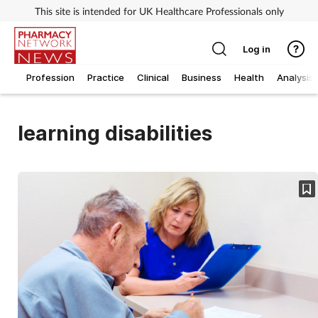
This site is intended for UK Healthcare Professionals only
Log in
Profession
Practice
Clinical
Business
Health
Analysis
learning disabilities