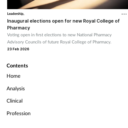
Leadership,
Inaugural elections open for new Royal College of
Pharmacy
Voting open in first elections to new National Pharmacy
Advisory Councils of future Royal College of Pharmacy.
23 Feb 2026
Contents
Home
Analysis
Clinical
Profession