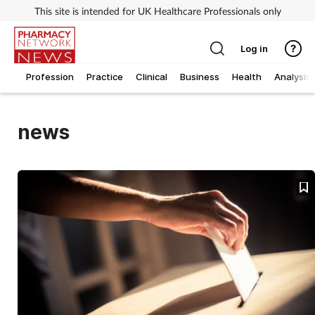
This site is intended for UK Healthcare Professionals only
Log in
Profession
Practice
Clinical
Business
Health
Analysis
news