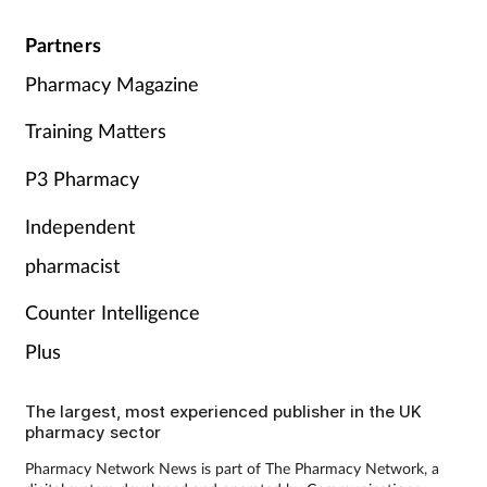
Partners
Pharmacy Magazine
Training Matters
P3 Pharmacy
Independent
pharmacist
Counter Intelligence
Plus
The largest, most experienced publisher in the UK
pharmacy sector
Pharmacy Network News is part of The Pharmacy Network, a