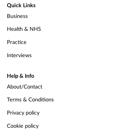
Quick Links
Business
Health & NHS
Practice
Interviews
Help & Info
About/Contact
Terms & Conditions
Privacy policy
Cookie policy