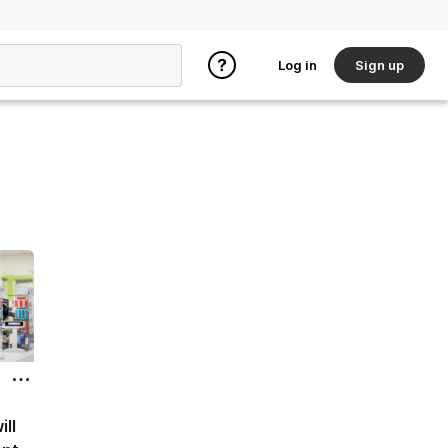
Log in
Sign up
ill