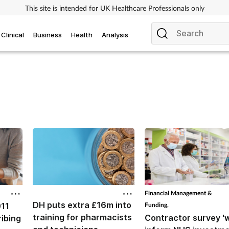
This site is intended for UK Healthcare Professionals only
Clinical
Business
Health
Analysis
Financial Management &
DH puts extra £16m into
011
Funding,
training for pharmacists
Contractor survey 'w
ibing