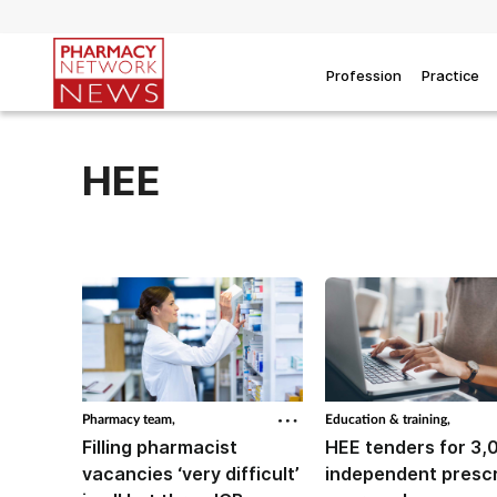
Profession
Practice
HEE
Pharmacy team,
Education & training,
Filling pharmacist
HEE tenders for 3,
vacancies ‘very difficult’
independent prescr