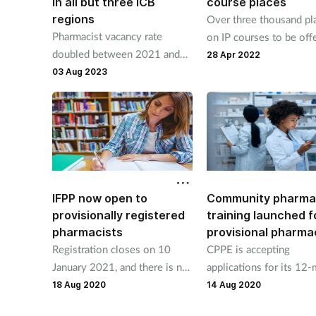
in all but three ICB
course places
regions
Over three thousand pl
Pharmacist vacancy rate
on IP courses to be off
doubled between 2021 and
to March 2023.
28 Apr 2022
2022, says NHS England
03 Aug 2023
IFPP now open to
Community pharma
provisionally registered
training launched f
pharmacists
provisional pharma
Registration closes on 10
CPPE is accepting
January 2021, and there is no
applications for its 12
fee or cost to access the
training programme for
18 Aug 2020
14 Aug 2020
programme
foundation pharmacists