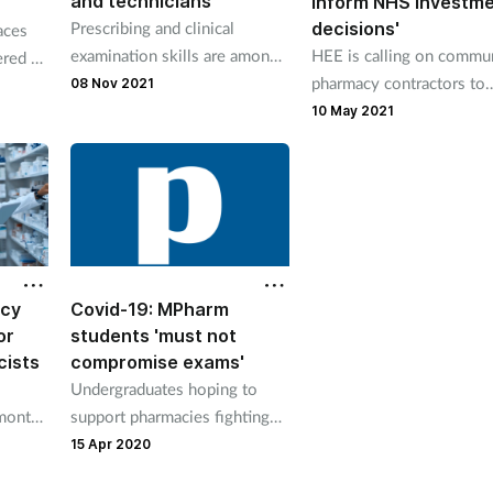
and technicians
inform NHS investm
Prescribing and clinical
decisions'
aces
examination skills are among
HEE is calling on commu
ered up
the training areas to receive
pharmacy contractors to
08 Nov 2021
funding.
complete a workforce su
10 May 2021
it says will help to infor
decisions on planning an
investment.
cy
Covid-19: MPharm
or
students 'must not
cists
compromise exams'
Undergraduates hoping to
-month
support pharmacies fighting
Covid-19 'should complete
15 Apr 2020
scheduled exams first'.