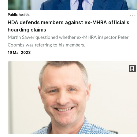
Public health,
HDA defends members against ex-MHRA official's
hoarding claims
Martin Sawer questioned whether ex-MHRA inspector Peter
Coombs was referring to his members.
16 Mar 2023