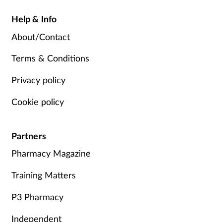
Help & Info
About/Contact
Terms & Conditions
Privacy policy
Cookie policy
Partners
Pharmacy Magazine
Training Matters
P3 Pharmacy
Independent