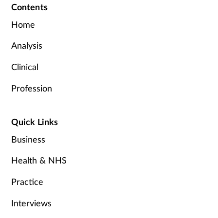
Contents
Home
Analysis
Clinical
Profession
Quick Links
Business
Health & NHS
Practice
Interviews