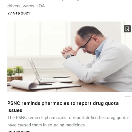
drivers, warns HDA.
27 Sep 2021
PSNC reminds pharmacies to report drug quota
issues
The PSNC reminds pharmacies to report difficulties drug quotas
have caused them in sourcing medicines.