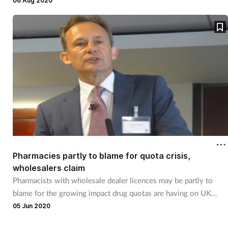
06 Aug 2020
Pharmacies partly to blame for quota crisis,
wholesalers claim
Pharmacists with wholesale dealer licences may be partly to
blame for the growing impact drug quotas are having on UK
pharmacies, the head of the Healthcare Distribution Association
05 Jun 2020
has claimed.