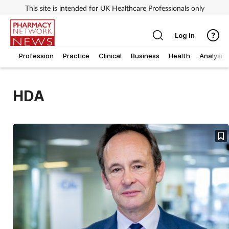
This site is intended for UK Healthcare Professionals only
Log in
Profession
Practice
Clinical
Business
Health
Analysis
HDA