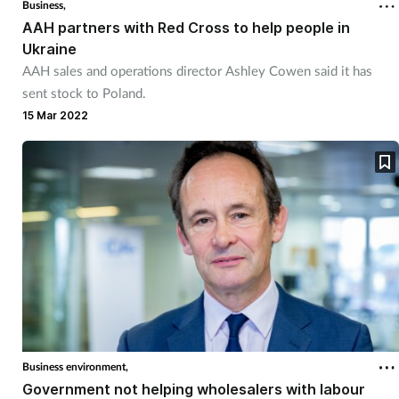
Business,
AAH partners with Red Cross to help people in
Ukraine
AAH sales and operations director Ashley Cowen said it has
sent stock to Poland.
15 Mar 2022
Business environment,
Government not helping wholesalers with labour