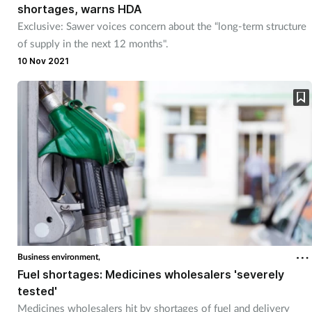
shortages, warns HDA
Exclusive: Sawer voices concern about the “long-term structure
of supply in the next 12 months".
10 Nov 2021
Business environment,
Fuel shortages: Medicines wholesalers 'severely
tested'
Medicines wholesalers hit by shortages of fuel and delivery