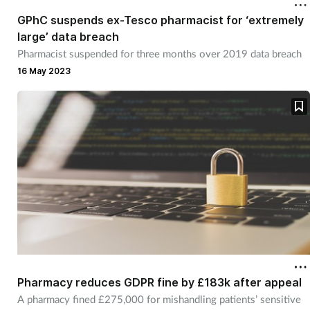
GPhC suspends ex-Tesco pharmacist for ‘extremely
large’ data breach
Pharmacist suspended for three months over 2019 data breach
16 May 2023
Pharmacy reduces GDPR fine by £183k after appeal
A pharmacy fined £275,000 for mishandling patients’ sensitive