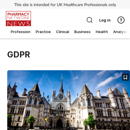
This site is intended for UK Healthcare Professionals only
Log in
Profession
Practice
Clinical
Business
Health
Analysis
GDPR