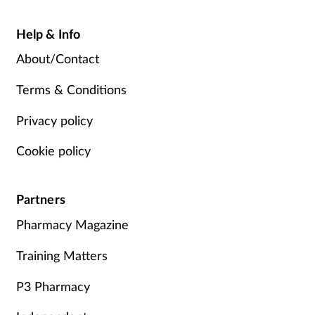
Help & Info
About/Contact
Terms & Conditions
Privacy policy
Cookie policy
Partners
Pharmacy Magazine
Training Matters
P3 Pharmacy