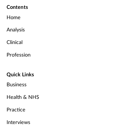
Contents
Home
Analysis
Clinical
Profession
Quick Links
Business
Health & NHS
Practice
Interviews