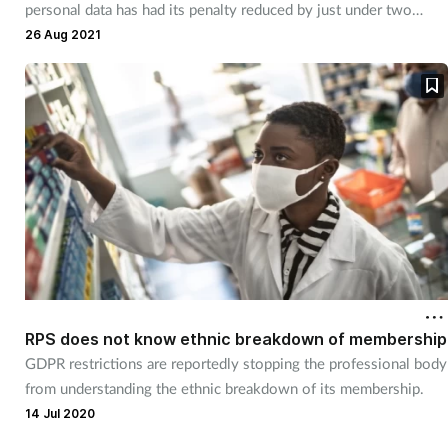
personal data has had its penalty reduced by just under two
thirds.
26 Aug 2021
RPS does not know ethnic breakdown of membership
GDPR restrictions are reportedly stopping the professional body
from understanding the ethnic breakdown of its membership.
14 Jul 2020