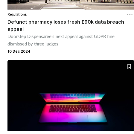
Regulations,
Defunct pharmacy loses fresh £90k data breach
appeal
Doorstep Dispensaree's next appeal against GDPR fine
dismissed by three judges
10 Dec 2024