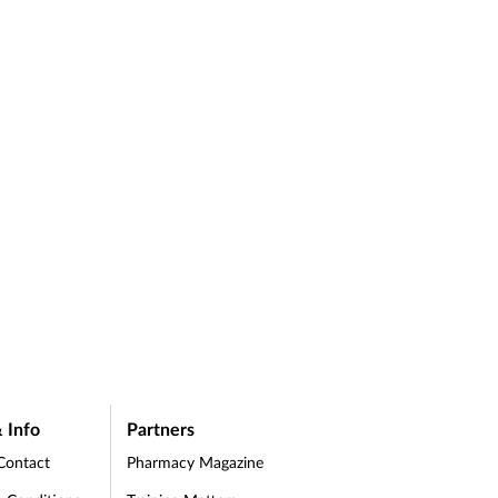
 Info
Partners
Contact
Pharmacy Magazine