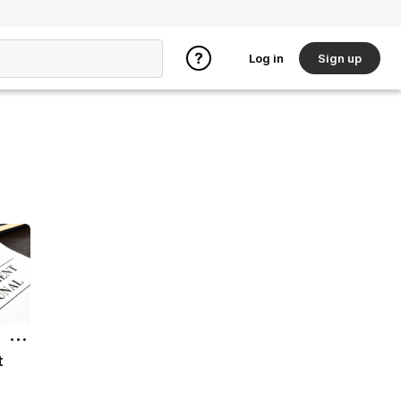
Log in
Sign up
t