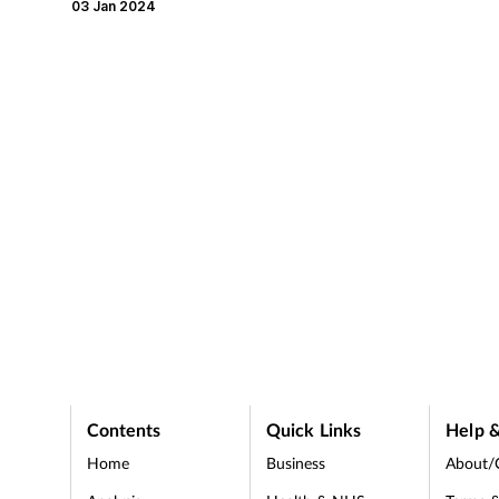
pharmacists secure pay-outs
disagreement.
03 Jan 2024
ranging from under £10,000
to over £125,000.
Contents
Quick Links
Help &
Home
Business
About/