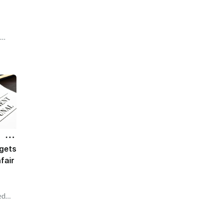
e
inds
gets
fair
ed