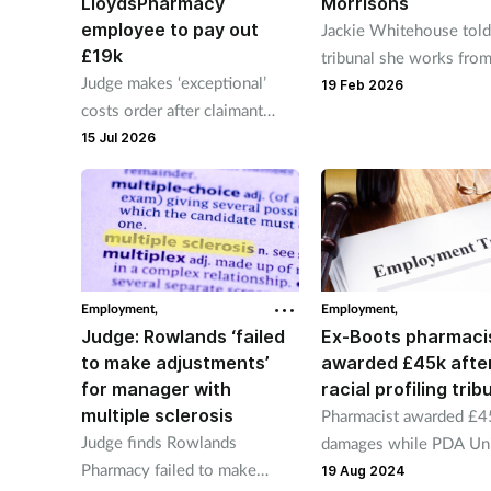
LloydsPharmacy
Morrisons
employee to pay out
Jackie Whitehouse told
£19k
tribunal she works fro
Judge makes ‘exceptional’
until 7pm and does not 
19 Feb 2026
costs order after claimant
lunch or a toilet break.
alleged to have forged sick
15 Jul 2026
note
Employment,
Employment,
Judge: Rowlands ‘failed
Ex-Boots pharmaci
to make adjustments’
awarded £45k afte
for manager with
racial profiling trib
multiple sclerosis
Pharmacist awarded £4
Judge finds Rowlands
damages while PDA Un
Pharmacy failed to make
awarded £13k in costs.
19 Aug 2024