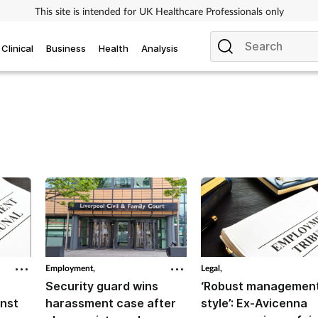
This site is intended for UK Healthcare Professionals only
Clinical
Business
Health
Analysis
Employment,
Legal,
Security guard wins
‘Robust managemen
inst
harassment case after
style’: Ex-Avicenna