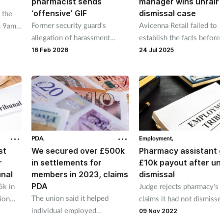
pharmacist sends
manager wins unfair
‘offensive’ GIF
dismissal case
 the
Former security guard's
Avicenna Retail failed to
m 9am
allegation of harassment
establish the facts befor
take a
related to sex upheld
firing manager, tribunal f
16 Feb 2026
24 Jul 2025
PDA,
Employment,
st
We secured over £500k
Pharmacy assistant 
r
in settlements for
£10k payout after un
unal
members in 2023, claims
dismissal
PDA
5k in
Judge rejects pharmacy's
The union said it helped
ion
claims it had not dismiss
individual employed
assistant after heated
09 Nov 2022