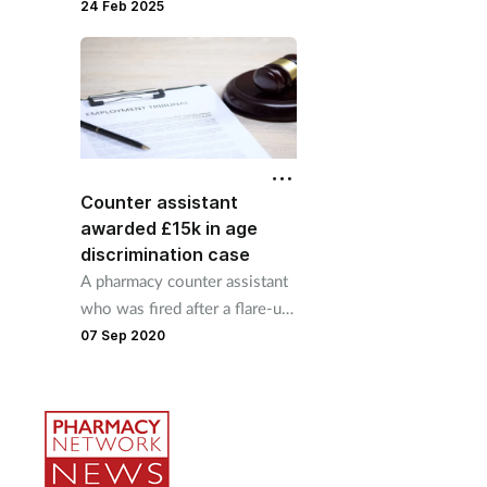
reasonable adjustments for
24 Feb 2025
pharmacy manager
Counter assistant
awarded £15k in age
discrimination case
A pharmacy counter assistant
who was fired after a flare-up
of her arthritis has been
07 Sep 2020
awarded over £15,000 by an
employment tribunal.