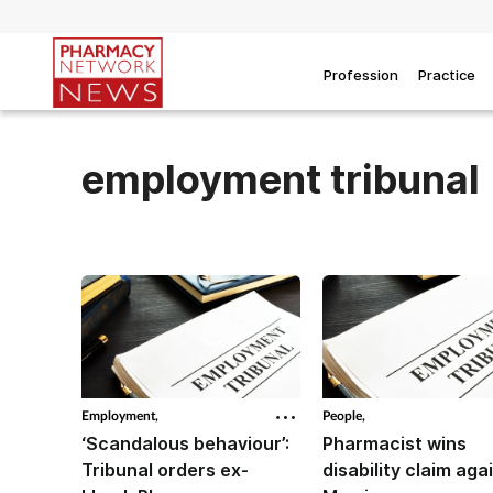
Profession
Practice
employment tribunal
Employment,
People,
‘Scandalous behaviour’:
Pharmacist wins
Tribunal orders ex-
disability claim aga