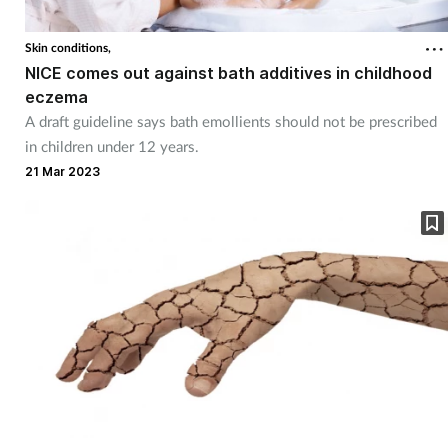
Skin conditions,
NICE comes out against bath additives in childhood
eczema
A draft guideline says bath emollients should not be prescribed
in children under 12 years.
21 Mar 2023