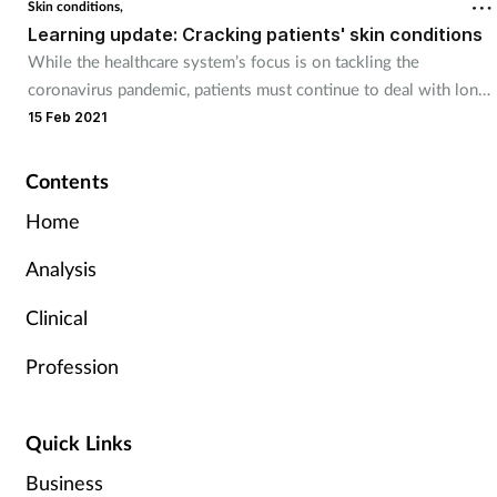
Skin conditions,
Learning update: Cracking patients' skin conditions
While the healthcare system’s focus is on tackling the
coronavirus pandemic, patients must continue to deal with long-
term medical conditions such as chronic skin disorders.
15 Feb 2021
Contents
Home
Analysis
Clinical
Profession
Quick Links
Business