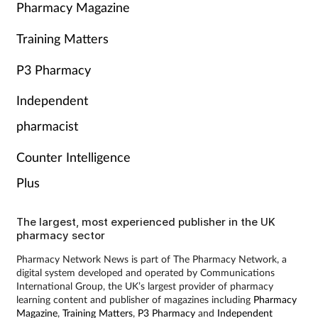
Pharmacy Magazine
Training Matters
P3 Pharmacy
Independent
pharmacist
Counter Intelligence
Plus
The largest, most experienced publisher in the UK
pharmacy sector
Pharmacy Network News is part of The Pharmacy Network, a
digital system developed and operated by Communications
International Group, the UK’s largest provider of pharmacy
learning content and publisher of magazines including
Pharmacy
Magazine
,
Training Matters
,
P3 Pharmacy
and
Independent