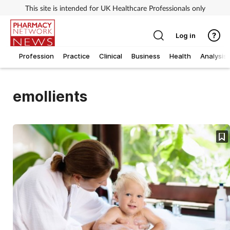
This site is intended for UK Healthcare Professionals only
Log in
Profession
Practice
Clinical
Business
Health
Analysis
emollients