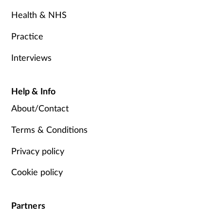
Health & NHS
Practice
Interviews
Help & Info
About/Contact
Terms & Conditions
Privacy policy
Cookie policy
Partners