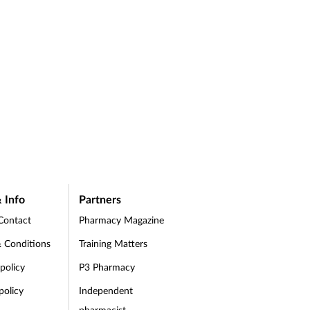
 Info
Partners
Contact
Pharmacy Magazine
 Conditions
Training Matters
 policy
P3 Pharmacy
policy
Independent
pharmacist