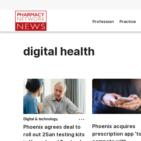
Profession
Practice
digital health
Digital & technology,
Phoenix acquires
Phoenix agrees deal to
prescription app 't
roll out 2San testing kits