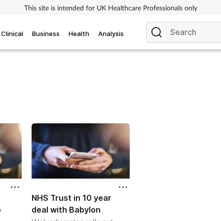
This site is intended for UK Healthcare Professionals only
Clinical
Business
Health
Analysis
NHS Trust in 10 year
o
deal with Babylon