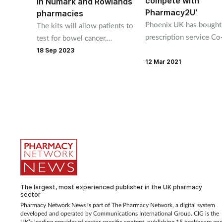
compete with
in Numark and Rowlands
Pharmacy2U'
pharmacies
Phoenix UK has bought 
The kits will allow patients to
prescription service Co
test for bowel cancer,
health in a big to “help
stomach ulcers,
18 Sep 2023
independent pharmacie
hypothyroidism, iron
12 Mar 2021
compete against the lik
deficiency, vitamin D
Pharmacy2U”.
deficiency and more.
The largest, most experienced publisher in the UK pharmacy
sector
Pharmacy Network News is part of The Pharmacy Network, a digital system
developed and operated by Communications International Group. CIG is the
UK’s leading provider of sector-specific content, publishing 15 healthcare an