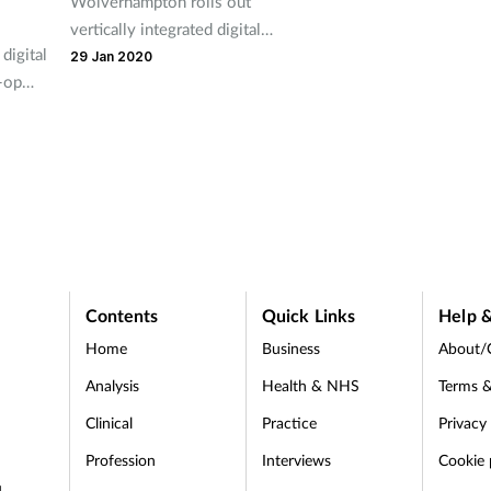
Wolverhampton rolls out
vertically integrated digital
digital
healthcare plan.
29 Jan 2020
-op
s
es of
Contents
Quick Links
Help &
Home
Business
About/
Analysis
Health & NHS
Terms &
Clinical
Practice
Privacy
Profession
Interviews
Cookie 
d