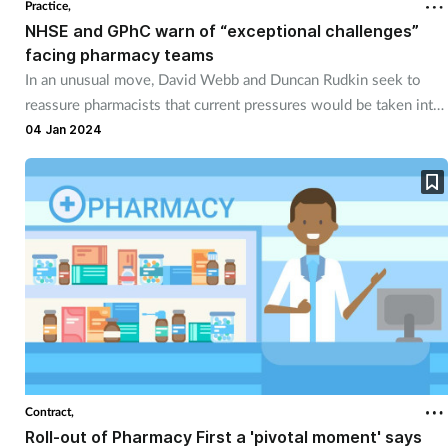
Practice,
NHSE and GPhC warn of “exceptional challenges”
facing pharmacy teams
In an unusual move, David Webb and Duncan Rudkin seek to
reassure pharmacists that current pressures would be taken into
account in the event of regulatory action.
04 Jan 2024
Contract,
Roll-out of Pharmacy First a 'pivotal moment' says