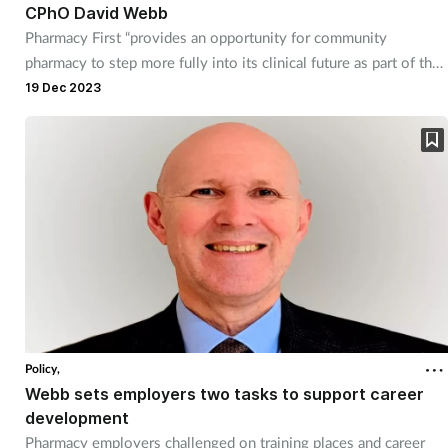
CPhO David Webb
Pharmacy First “provides an opportunity for community
pharmacy to step more fully into its clinical future as part of the
integrated NHS primary care team," he says in an end-of-year
19 Dec 2023
letter to the sector.
Policy,
Webb sets employers two tasks to support career
development
Pharmacy employers challenged on training places and career