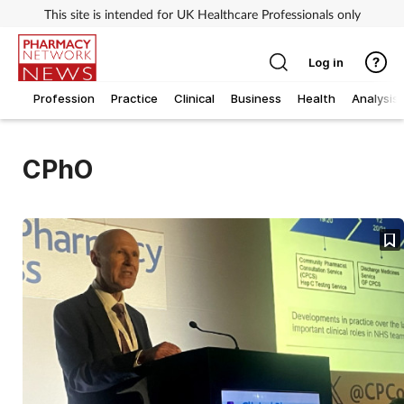
This site is intended for UK Healthcare Professionals only
Log in
Profession
Practice
Clinical
Business
Health
Analysis
CPhO