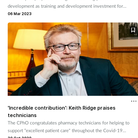
development as training and development investment for
pharmacists and pharmacy technicians adds up
06 Mar 2023
'Incredible contribution': Keith Ridge praises
technicians
The CPhO congratulates pharmacy technicians for helping to
support “excellent patient care" throughout the Covid-19