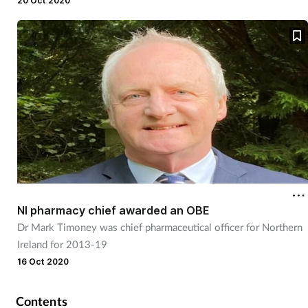
pandemic.
20 Oct 2020
NI pharmacy chief awarded an OBE
Dr Mark Timoney was chief pharmaceutical officer for Northern
Ireland for 2013-19
16 Oct 2020
Contents