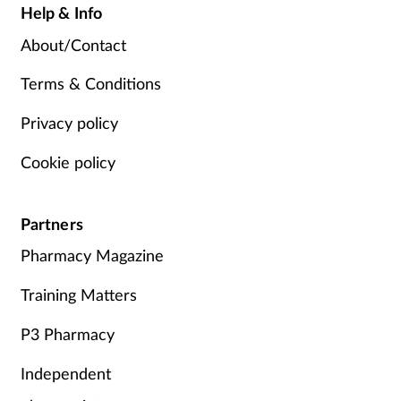
Help & Info
About/Contact
Terms & Conditions
Privacy policy
Cookie policy
Partners
Pharmacy Magazine
Training Matters
P3 Pharmacy
Independent