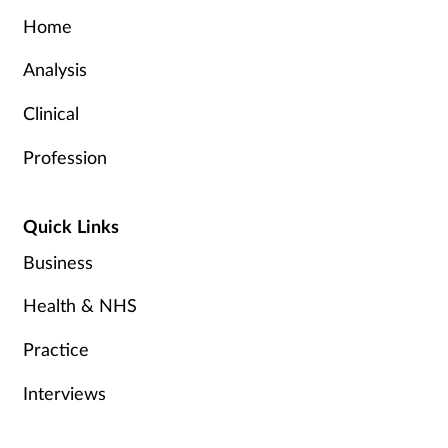
Home
Analysis
Clinical
Profession
Quick Links
Business
Health & NHS
Practice
Interviews