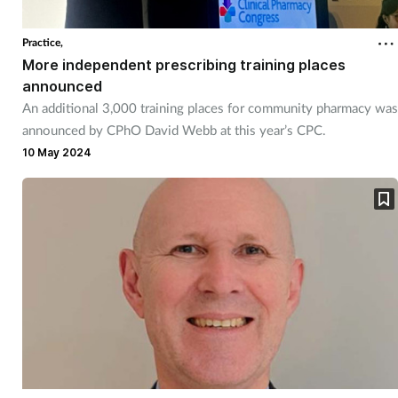
Practice,
More independent prescribing training places
announced
An additional 3,000 training places for community pharmacy was
announced by CPhO David Webb at this year’s CPC.
10 May 2024