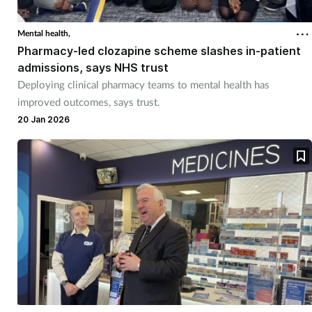
Mental health,
Pharmacy-led clozapine scheme slashes in-patient
admissions, says NHS trust
Deploying clinical pharmacy teams to mental health has
improved outcomes, says trust.
20 Jan 2026