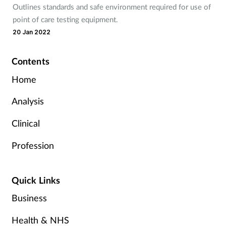
Outlines standards and safe environment required for use of
point of care testing equipment.
20 Jan 2022
Contents
Home
Analysis
Clinical
Profession
Quick Links
Business
Health & NHS