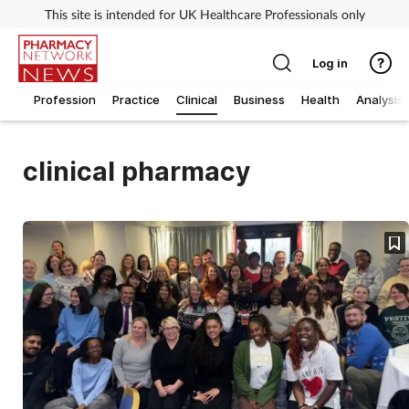
This site is intended for UK Healthcare Professionals only
Log in
Profession
Practice
Clinical
Business
Health
Analysis
clinical pharmacy