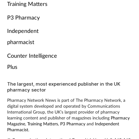
Training Matters
P3 Pharmacy
Independent
pharmacist
Counter Intelligence
Plus
The largest, most experienced publisher in the UK
pharmacy sector
Pharmacy Network News is part of The Pharmacy Network, a
digital system developed and operated by Communications
International Group, the UK’s largest provider of pharmacy
learning content and publisher of magazines including
Pharmacy
Magazine
,
Training Matters
,
P3 Pharmacy
and
Independent
Pharmacist
.