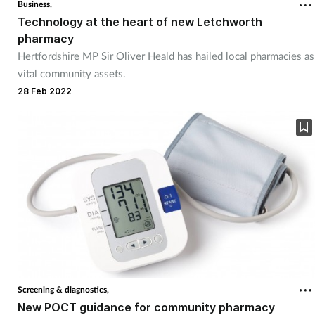
Business,
Technology at the heart of new Letchworth
pharmacy
Hertfordshire MP Sir Oliver Heald has hailed local pharmacies as
vital community assets.
28 Feb 2022
Screening & diagnostics,
New POCT guidance for community pharmacy