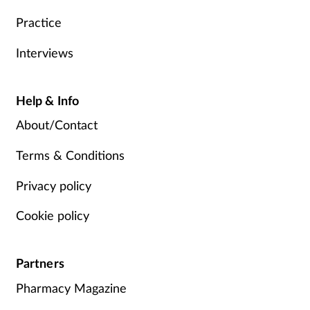
Practice
Interviews
Help & Info
About/Contact
Terms & Conditions
Privacy policy
Cookie policy
Partners
Pharmacy Magazine