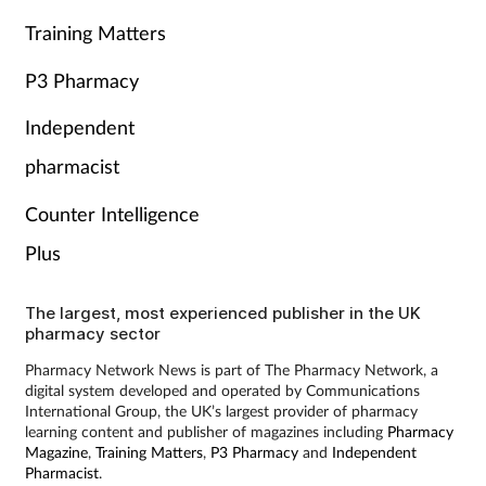
Training Matters
P3 Pharmacy
Independent
pharmacist
Counter Intelligence
Plus
The largest, most experienced publisher in the UK
pharmacy sector
Pharmacy Network News is part of The Pharmacy Network, a
digital system developed and operated by Communications
International Group, the UK’s largest provider of pharmacy
learning content and publisher of magazines including
Pharmacy
Magazine
,
Training Matters
,
P3 Pharmacy
and
Independent
Pharmacist
.