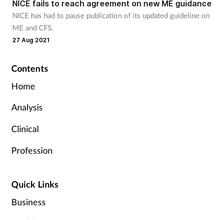
NICE fails to reach agreement on new ME guidance
NICE has had to pause publication of its updated guideline on
ME and CFS.
27 Aug 2021
Contents
Home
Analysis
Clinical
Profession
Quick Links
Business