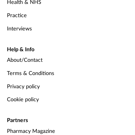
Health & NHS
Practice
Interviews
Help & Info
About/Contact
Terms & Conditions
Privacy policy
Cookie policy
Partners
Pharmacy Magazine