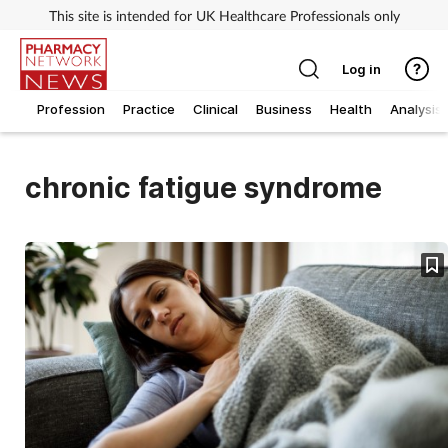
This site is intended for UK Healthcare Professionals only
Log in
Profession
Practice
Clinical
Business
Health
Analysis
chronic fatigue syndrome