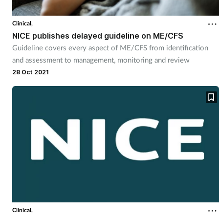
Clinical,
NICE publishes delayed guideline on ME/CFS
Guideline covers every aspect of ME/CFS from identification
and assessment to management, monitoring and review
28 Oct 2021
Clinical,