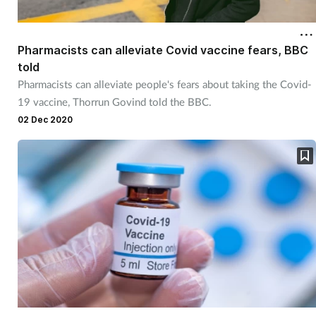
Pharmacists can alleviate Covid vaccine fears, BBC
told
Pharmacists can alleviate people's fears about taking the Covid-
19 vaccine, Thorrun Govind told the BBC.
02 Dec 2020