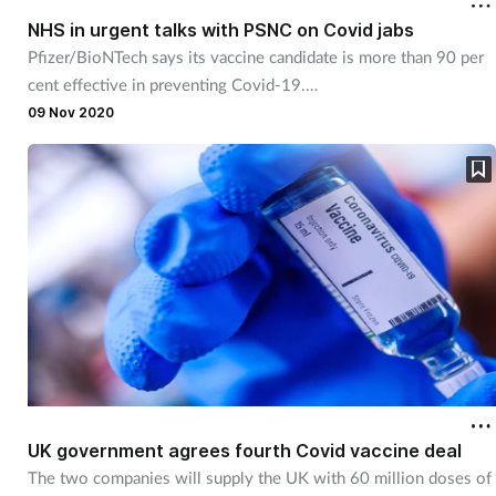
NHS in urgent talks with PSNC on Covid jabs
Pfizer/BioNTech says its vaccine candidate is more than 90 per
cent effective in preventing Covid-19.
09 Nov 2020
UK government agrees fourth Covid vaccine deal
The two companies will supply the UK with 60 million doses of