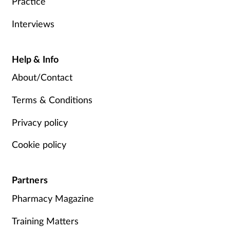
Practice
Interviews
Help & Info
About/Contact
Terms & Conditions
Privacy policy
Cookie policy
Partners
Pharmacy Magazine
Training Matters