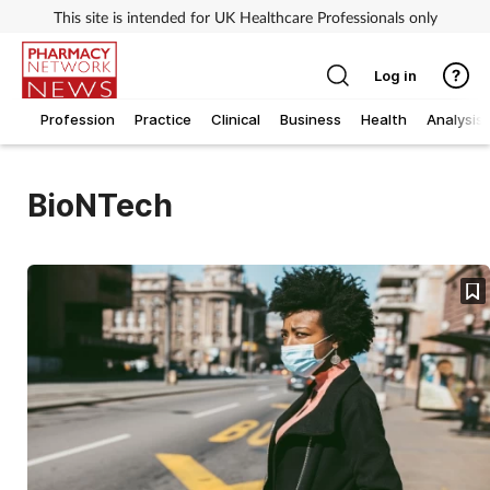
This site is intended for UK Healthcare Professionals only
Log in
Profession
Practice
Clinical
Business
Health
Analysis
BioNTech