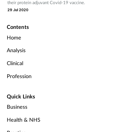
their protein adjuvant Covid-19 vaccine.
29 Jul 2020
Contents
Home
Analysis
Clinical
Profession
Quick Links
Business
Health & NHS