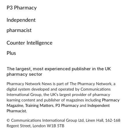
P3 Pharmacy
Independent
pharmacist
Counter Intelligence
Plus
The largest, most experienced publisher in the UK
pharmacy sector
Pharmacy Network News is part of The Pharmacy Network, a
digital system developed and operated by Communications
International Group, the UK’s largest provider of pharmacy
learning content and publisher of magazines including
Pharmacy
Magazine
,
Training Matters
,
P3 Pharmacy
and
Independent
Pharmacist
.
© Communications International Group Ltd, Linen Hall, 162-168
Regent Street, London W1B 5TB