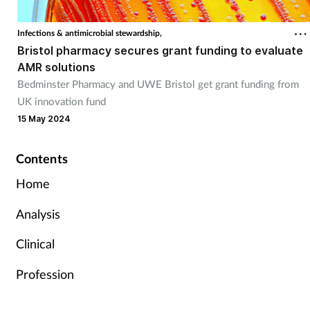
Infections & antimicrobial stewardship,
Bristol pharmacy secures grant funding to evaluate
AMR solutions
Bedminster Pharmacy and UWE Bristol get grant funding from
UK innovation fund
15 May 2024
Contents
Home
Analysis
Clinical
Profession