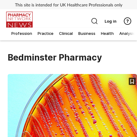
This site is intended for UK Healthcare Professionals only
Log in
Profession
Practice
Clinical
Business
Health
Analysis
Bedminster Pharmacy