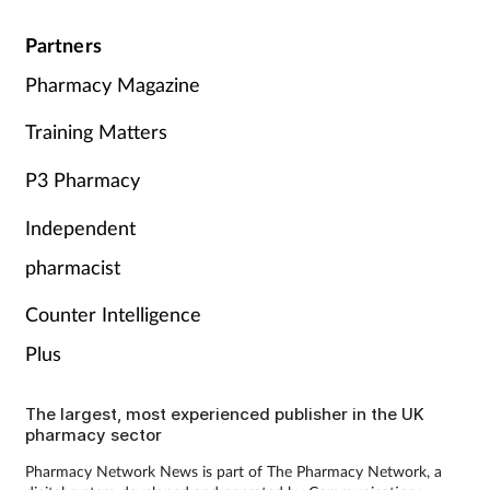
Partners
Pharmacy Magazine
Training Matters
P3 Pharmacy
Independent
pharmacist
Counter Intelligence
Plus
The largest, most experienced publisher in the UK
pharmacy sector
Pharmacy Network News is part of The Pharmacy Network, a