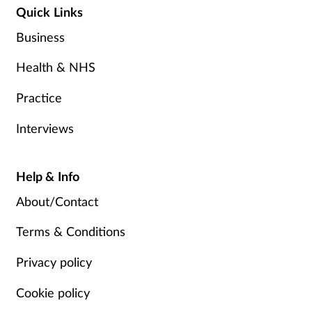
Quick Links
Business
Health & NHS
Practice
Interviews
Help & Info
About/Contact
Terms & Conditions
Privacy policy
Cookie policy