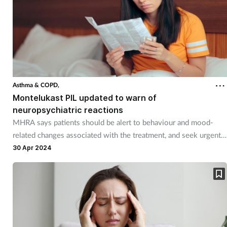
Asthma & COPD,
Montelukast PIL updated to warn of
neuropsychiatric reactions
MHRA says patients should be alert to behaviour and mood-
related changes associated with the treatment, and seek urgent
medical attention if neuropsychiatric reactions occur.
30 Apr 2024