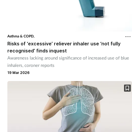
Asthma & COPD,
Risks of ‘excessive’ reliever inhaler use ‘not fully
recognised’ finds inquest
Awareness lacking around significance of increased use of blue
inhalers, coroner reports
19 Mar 2026