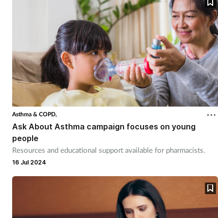
Asthma & COPD,
Ask About Asthma campaign focuses on young
people
Resources and educational support available for pharmacists.
16 Jul 2024