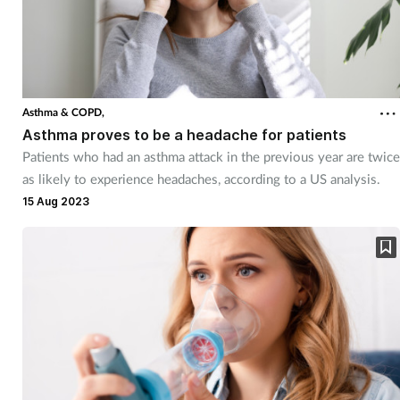
Asthma & COPD,
Asthma proves to be a headache for patients
Patients who had an asthma attack in the previous year are twice
as likely to experience headaches, according to a US analysis.
15 Aug 2023