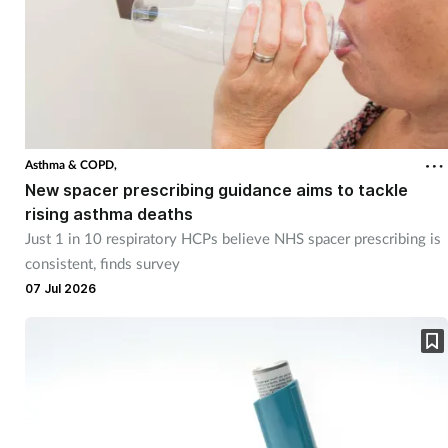
Asthma & COPD,
New spacer prescribing guidance aims to tackle
rising asthma deaths
Just 1 in 10 respiratory HCPs believe NHS spacer prescribing is
consistent, finds survey
07 Jul 2026