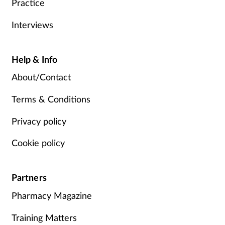
Practice
Interviews
Help & Info
About/Contact
Terms & Conditions
Privacy policy
Cookie policy
Partners
Pharmacy Magazine
Training Matters