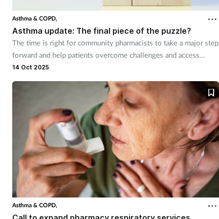
Asthma & COPD,
Asthma update: The final piece of the puzzle?
The time is right for community pharmacists to take a major step
forward and help patients overcome challenges and access
better quality respiratory care.
14 Oct 2025
Asthma & COPD,
Call to expand pharmacy respiratory services