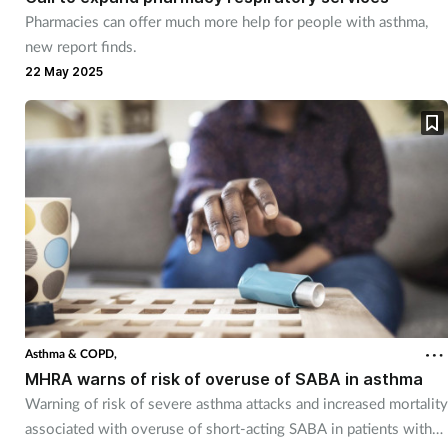
Pharmacies can offer much more help for people with asthma,
new report finds.
22 May 2025
Asthma & COPD,
MHRA warns of risk of overuse of SABA in asthma
Warning of risk of severe asthma attacks and increased mortality
associated with overuse of short-acting SABA in patients with