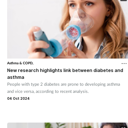
Asthma & COPD,
New research highlights link between diabetes and
asthma
People with type 2 diabetes are prone to developing asthma
and vice versa, according to recent analysis.
04 Oct 2024