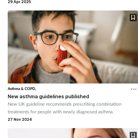
asthma.
29 Apr 2025
Asthma & COPD,
New asthma guidelines published
New UK guideline recommends prescribing combination
treatments for people with newly diagnosed asthma.
27 Nov 2024