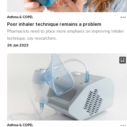
Asthma & COPD,
Poor inhaler technique remains a problem
Pharmacists need to place more emphasis on improving inhaler
technique, say researchers.
26 Jun 2023
Asthma & COPD,