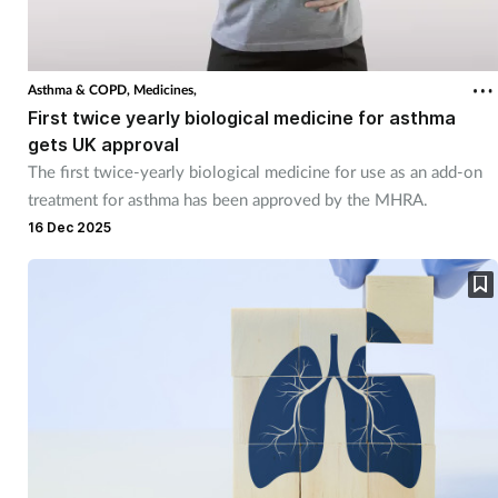
Asthma & COPD,
Medicines,
First twice yearly biological medicine for asthma
gets UK approval
The first twice-yearly biological medicine for use as an add-on
treatment for asthma has been approved by the MHRA.
16 Dec 2025