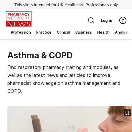
This site is intended for UK Healthcare Professionals only
Log in
Profession
Practice
Clinical
Business
Health
Analysis
Asthma & COPD
Find respiratory pharmacy training and modules, as
well as the latest news and articles to improve
pharmacist knowledge on asthma management and
COPD.