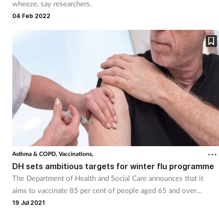
wheeze, say researchers.
04 Feb 2022
Asthma & COPD,
Vaccinations,
DH sets ambitious targets for winter flu programme
The Department of Health and Social Care announces that it
aims to vaccinate 85 per cent of people aged 65 and over
against influenza.
19 Jul 2021