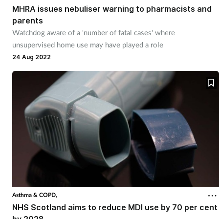
MHRA issues nebuliser warning to pharmacists and
parents
Watchdog aware of a 'number of fatal cases' where
unsupervised home use may have played a role
24 Aug 2022
Asthma & COPD,
NHS Scotland aims to reduce MDI use by 70 per cent