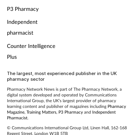
P3 Pharmacy
Independent
pharmacist
Counter Intelligence
Plus
The largest, most experienced publisher in the UK
pharmacy sector
Pharmacy Network News is part of The Pharmacy Network, a
digital system developed and operated by Communications
International Group, the UK’s largest provider of pharmacy
learning content and publisher of magazines including
Pharmacy
Magazine
,
Training Matters
,
P3 Pharmacy
and
Independent
Pharmacist
.
© Communications International Group Ltd, Linen Hall, 162-168
Regent Street, London W1B 5TB