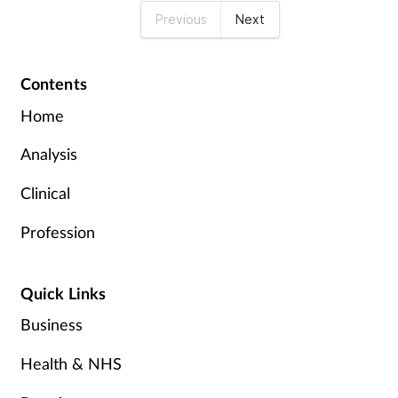
Previous
Next
Contents
Home
Analysis
Clinical
Profession
Quick Links
Business
Health & NHS