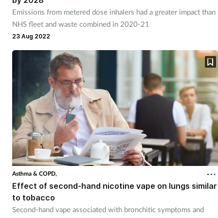
by 2028
Emissions from metered dose inhalers had a greater impact than
NHS fleet and waste combined in 2020-21
23 Aug 2022
Asthma & COPD,
Effect of second-hand nicotine vape on lungs similar
to tobacco
Second-hand vape associated with bronchitic symptoms and