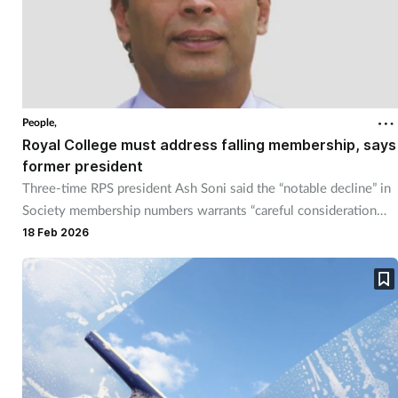
People,
Royal College must address falling membership, says
former president
Three-time RPS president Ash Soni said the “notable decline” in
Society membership numbers warrants “careful consideration
and action” from the new Royal College.
18 Feb 2026