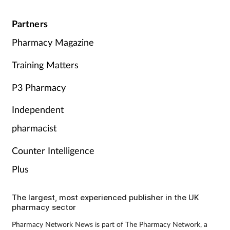
Partners
Pharmacy Magazine
Training Matters
P3 Pharmacy
Independent
pharmacist
Counter Intelligence
Plus
The largest, most experienced publisher in the UK
pharmacy sector
Pharmacy Network News is part of The Pharmacy Network, a