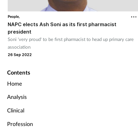
People,
NAPC elects Ash Soni as its first pharmacist
president
Soni 'very proud' to be first pharmacist to head up primary care
association
26 Sep 2022
Contents
Home
Analysis
Clinical
Profession