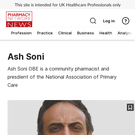
This site is intended for UK Healthcare Professionals only
Log in
Profession
Practice
Clinical
Business
Health
Analysis
Ash Soni
Ash Soni OBE is a community pharmacist and
presdient of the National Association of Primary
Care