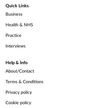
Quick Links
Business
Health & NHS
Practice
Interviews
Help & Info
About/Contact
Terms & Conditions
Privacy policy
Cookie policy