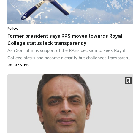
Policy,
Former president says RPS moves towards Royal
College status lack transparency
Ash Soni affirms support of the RPS’s decision to seek Royal
College status and become a charity but challenges transparency
of the process.
30 Jan 2025