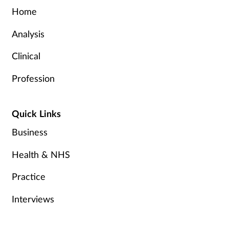
Home
Analysis
Clinical
Profession
Quick Links
Business
Health & NHS
Practice
Interviews