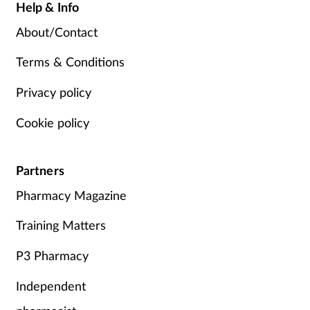
Help & Info
About/Contact
Terms & Conditions
Privacy policy
Cookie policy
Partners
Pharmacy Magazine
Training Matters
P3 Pharmacy
Independent