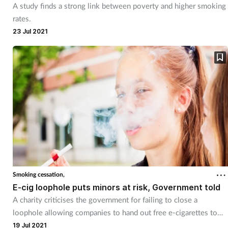
A study finds a strong link between poverty and higher smoking
rates.
23 Jul 2021
Smoking cessation,
E-cig loophole puts minors at risk, Government told
A charity criticises the government for failing to close a
loophole allowing companies to hand out free e-cigarettes to
under-18s.
19 Jul 2021