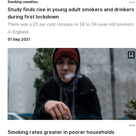
Smoking cessation,
Study finds rise in young adult smokers and drinkers
during first lockdown
There was a 25 per cent increase in 18 to 34-year-old smokers
in England.
01 Sep 2021
Smoking rates greater in poorer households