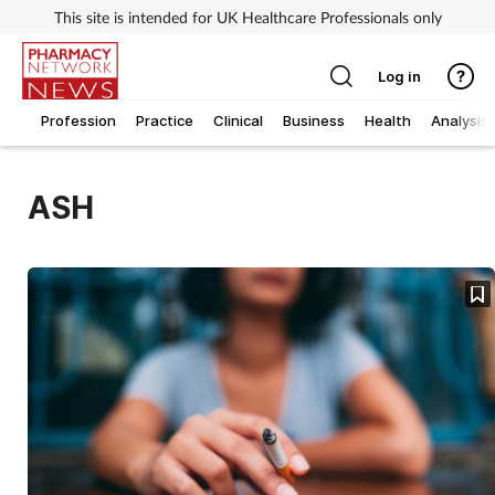
This site is intended for UK Healthcare Professionals only
Log in
Profession
Practice
Clinical
Business
Health
Analysis
ASH