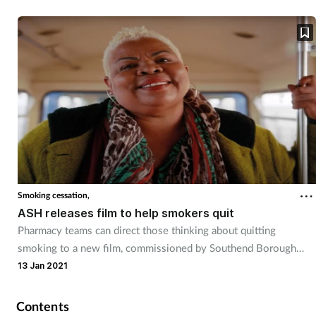
Smoking cessation,
ASH releases film to help smokers quit
Pharmacy teams can direct those thinking about quitting
smoking to a new film, commissioned by Southend Borough
Council.
13 Jan 2021
Contents