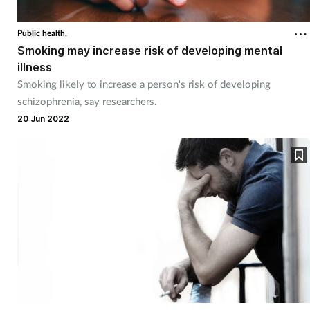
Public health,
Smoking may increase risk of developing mental
illness
Smoking likely to increase a person's risk of developing
schizophrenia, say researchers.
20 Jun 2022