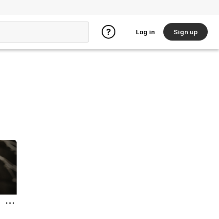
Log in
Sign up