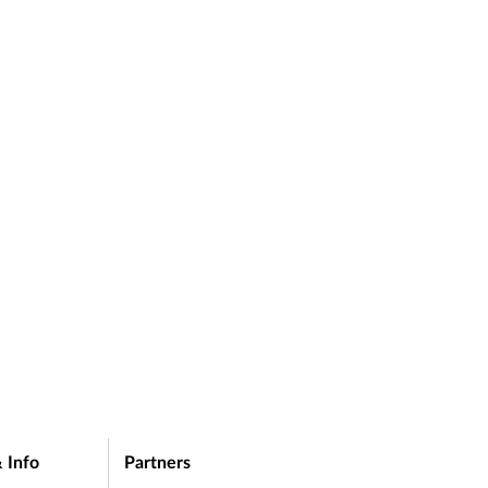
e on
C
p
 Info
Partners