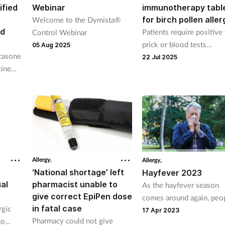
ified
Webinar
immunotherapy tabl
for birch pollen aller
Welcome to the Dymista®
nd
Patients require positive
Control Webinar
prick or blood tests
05 Aug 2025
icasone
confirming allergy befor
22 Jul 2025
cine
accessing the therapy.
s and
bruary
Allergy,
Allergy,
‘National shortage’ left
Hayfever 2023
al
pharmacist unable to
As the hayfever season
give correct EpiPen dose
comes around again, peo
in fatal case
rgic
will be turning to their lo
17 Apr 2023
Pharmacy could not give
to
pharmacy for support. It'