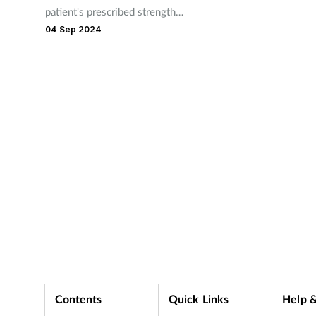
patient's prescribed strength
ording
important for teams to b
of EpiPen in fatal anaphylaxis
04 Sep 2024
hand with advice and OT
case.
recommendations to hel
relieve symptoms.
Contents
Quick Links
Help &