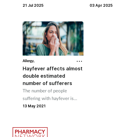
intranasal spray for
sexual dysfunction, acc
21 Jul 2025
03 Apr 2025
emergency treatment of
to a recent study.
anaphylaxis.
Allergy,
Hayfever affects almost
double estimated
number of sufferers
The number of people
suffering with hayfever is
almost double the amount
13 May 2021
that was previously estimated,
Allergy UK has said.