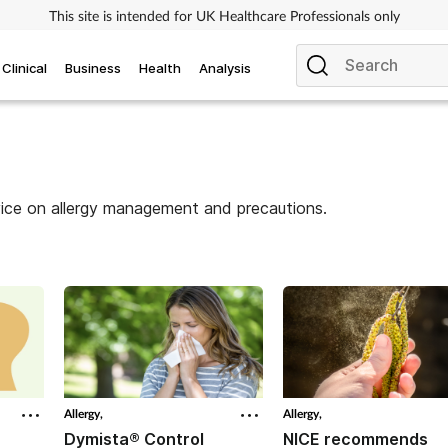
This site is intended for UK Healthcare Professionals only
Clinical
Business
Health
Analysis
vice on allergy management and precautions.
Allergy,
Allergy,
Dymista® Control
NICE recommends