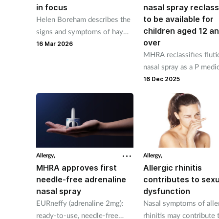
in focus
nasal spray reclass
to be available for
Helen Boreham describes the
children aged 12 a
signs and symptoms of hay
over
fever, outlines the available
16 Mar 2026
MHRA reclassifies flut
treatment options, and
nasal spray as a P medi
provides important self-care
for those aged 12 year
16 Dec 2025
advice.
over, available from Fe
2026.
Allergy,
Allergy,
MHRA approves first
Allergic rhinitis
needle-free adrenaline
contributes to sexu
nasal spray
dysfunction
EURneffy (adrenaline 2mg):
Nasal symptoms of alle
ready-to-use, needle-free
rhinitis may contribute 