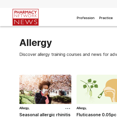
Profession
Practice
Allergy
Discover allergy training courses and news for ad
Allergy,
Allergy,
Seasonal allergic rhinitis
Fluticasone 0.05pc