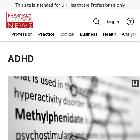
This site is intended for UK Healthcare Professionals only
Log in
Profession
Practice
Clinical
Business
Health
Analysis
ADHD