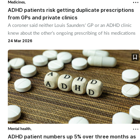
Medicines,
ADHD patients risk getting duplicate prescriptions
from GPs and private clinics
A coroner said neither Louis Saunders' GP or an ADHD clinic
knew about the other’s ongoing prescribing of his medications
24 Mar 2026
Mental health,
ADHD patient numbers up 5% over three months as