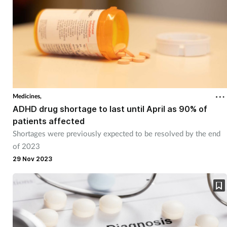
Medicines,
ADHD drug shortage to last until April as 90% of
patients affected
Shortages were previously expected to be resolved by the end
of 2023
29 Nov 2023