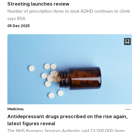
Streeting launches review
Number of prescription items to treat ADHD continues to climb
says BSA
05 Dec 2025
Medicines,
Antidepressant drugs prescribed on the rise again,
latest figures reveal
The NHS Business Services Authority said 23,500,000 items