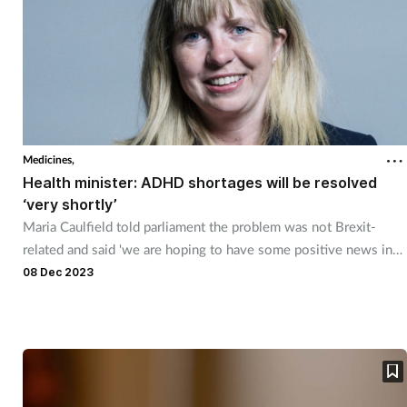
Medicines,
Health minister: ADHD shortages will be resolved
‘very shortly’
Maria Caulfield told parliament the problem was not Brexit-
related and said 'we are hoping to have some positive news in
the coming weeks.'
08 Dec 2023