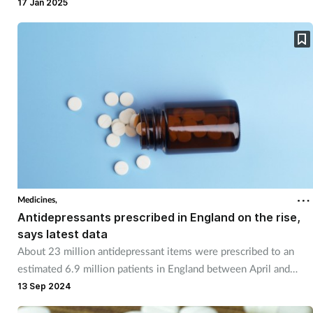
17 Jan 2025
Medicines,
Antidepressants prescribed in England on the rise,
says latest data
About 23 million antidepressant items were prescribed to an
estimated 6.9 million patients in England between April and
June 2024.
13 Sep 2024