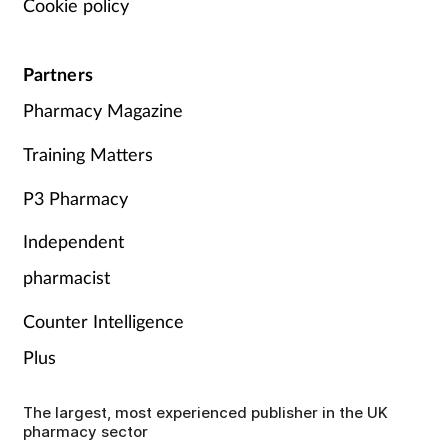
Cookie policy
Partners
Pharmacy Magazine
Training Matters
P3 Pharmacy
Independent
pharmacist
Counter Intelligence
Plus
The largest, most experienced publisher in the UK
pharmacy sector