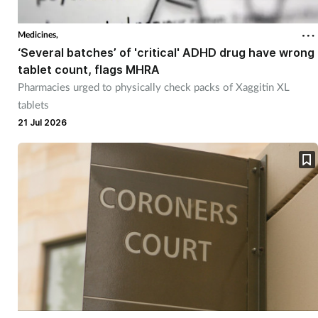
Medicines,
‘Several batches’ of 'critical' ADHD drug have wrong
tablet count, flags MHRA
Pharmacies urged to physically check packs of Xaggitin XL
tablets
21 Jul 2026