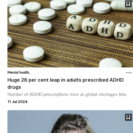
Mental health,
Huge 28 per cent leap in adults prescribed ADHD
drugs
Number of ADHD prescriptions rises as global shortages bite.
11 Jul 2024