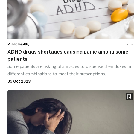
Public health,
ADHD drugs shortages causing panic among some
patients
Some patients are asking pharmacies to dispense their doses in
different combinations to meet their prescriptions.
09 Oct 2023