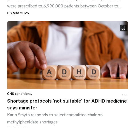
were prescribed to 6,990,000 patients between October to
December 2024.
06 Mar 2025
CNS conditions,
Shortage protocols ‘not suitable’ for ADHD medicine
says minister
Karin Smyth responds to select committee chair on
methylphenidate shortages