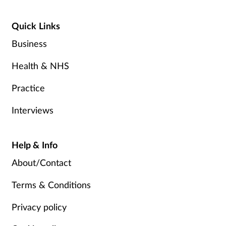
Quick Links
Business
Health & NHS
Practice
Interviews
Help & Info
About/Contact
Terms & Conditions
Privacy policy