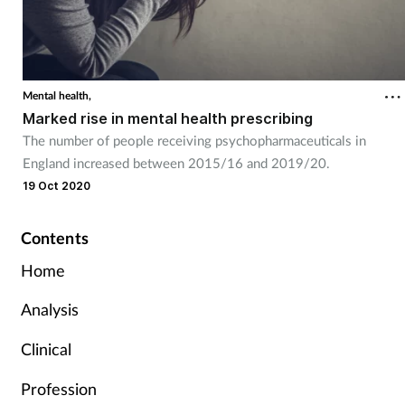
Mental health,
Marked rise in mental health prescribing
The number of people receiving psychopharmaceuticals in
England increased between 2015/16 and 2019/20.
19 Oct 2020
Contents
Home
Analysis
Clinical
Profession