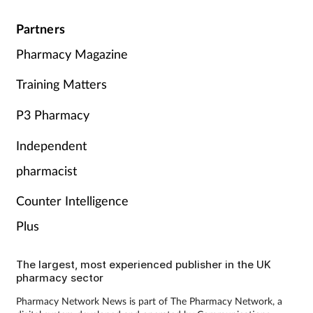
Partners
Pharmacy Magazine
Training Matters
P3 Pharmacy
Independent
pharmacist
Counter Intelligence
Plus
The largest, most experienced publisher in the UK
pharmacy sector
Pharmacy Network News is part of The Pharmacy Network, a