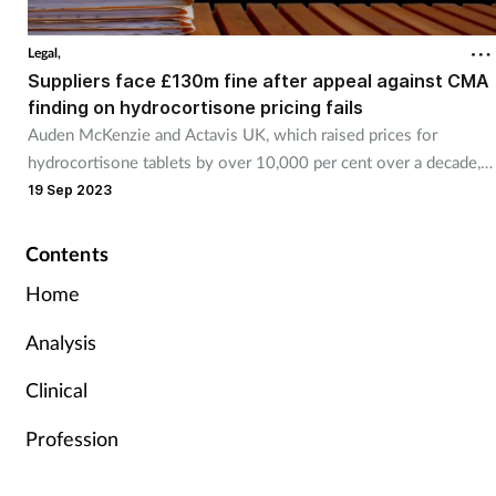
Legal,
Suppliers face £130m fine after appeal against CMA
finding on hydrocortisone pricing fails
Auden McKenzie and Actavis UK, which raised prices for
hydrocortisone tablets by over 10,000 per cent over a decade,
have had their appeal against a Competition and Markets
19 Sep 2023
Authority finding of excessive pricing rejected.
Contents
Home
Analysis
Clinical
Profession