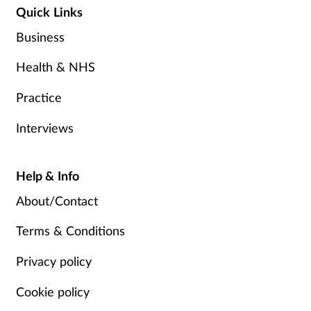
Quick Links
Business
Health & NHS
Practice
Interviews
Help & Info
About/Contact
Terms & Conditions
Privacy policy
Cookie policy