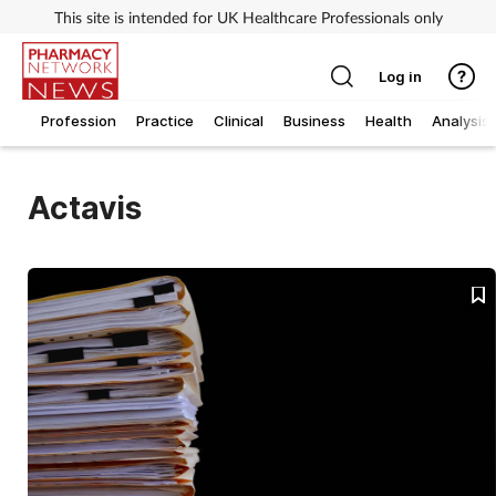
This site is intended for UK Healthcare Professionals only
Log in
Profession
Practice
Clinical
Business
Health
Analysis
Actavis