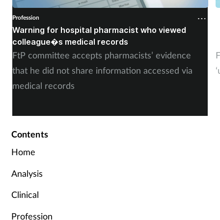
Profession
P
Warning for hospital pharmacist who viewed
�
colleague�s medical records
o
FtP committee accepts pharmacists’ evidence
F
that he did not share information accessed via
‘
medical records
Contents
Home
Analysis
Clinical
Profession