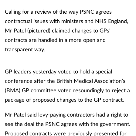
Calling for a review of the way PSNC agrees
contractual issues with ministers and NHS England,
Mr Patel (pictured) claimed changes to GPs'
contracts are handled in a more open and
transparent way.
GP leaders yesterday voted to hold a special
conference after the British Medical Association’s
(BMA) GP committee voted resoundingly to reject a
package of proposed changes to the GP contract.
Mr Patel said levy-paying contractors had a right to
see the deal the PSNC agrees with the government.
Proposed contracts were previously presented for