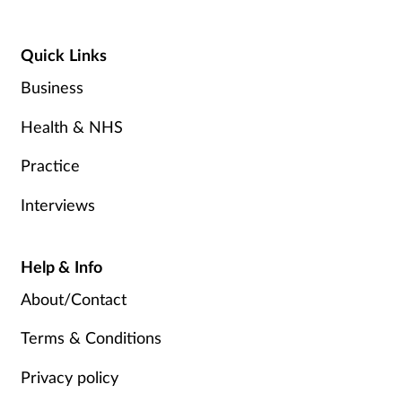
Quick Links
Business
Health & NHS
Practice
Interviews
Help & Info
About/Contact
Terms & Conditions
Privacy policy