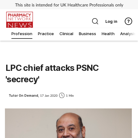
This site is intended for UK Healthcare Professionals only
Log in
Profession
Practice
Clinical
Business
Health
Analysis
LPC chief attacks PSNC
'secrecy'
Tutor On Demand,
17 Jan 2020
1 Min