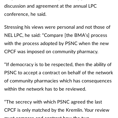
discussion and agreement at the annual LPC
conference, he said.
Stressing his views were personal and not those of
NEL LPC, he said: “Compare [the BMA’s] process
with the process adopted by PSNC when the new
CPCF was imposed on community pharmacy.
“If democracy is to be respected, then the ability of
PSNC to accept a contract on behalf of the network
of community pharmacies which has consequences
within the network has to be reviewed.
“The secrecy with which PSNC agreed the last
CPCF is only matched by the Kremlin. Your review
must compare and contrast how the two