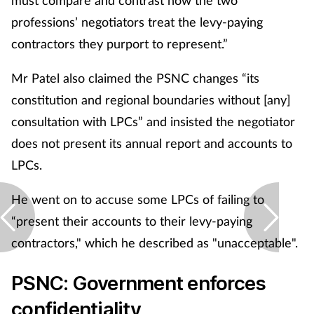
professions’ negotiators treat the levy-paying
contractors they purport to represent.”
Mr Patel also claimed the PSNC changes “its
constitution and regional boundaries without [any]
consultation with LPCs” and insisted the negotiator
does not present its annual report and accounts to
LPCs.
He went on to accuse some LPCs of failing to
“present their accounts to their levy-paying
contractors," which he described as "unacceptable".
PSNC: Government enforces
confidentiality