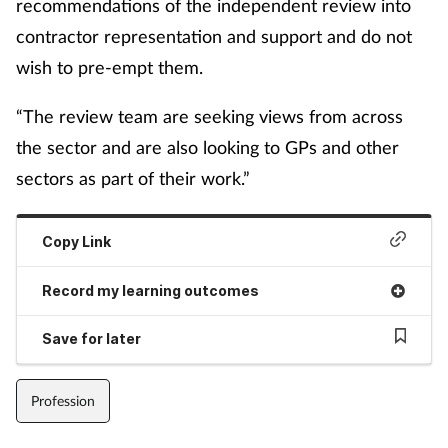
recommendations of the independent review into
contractor representation and support and do not
wish to pre-empt them.
“The review team are seeking views from across
the sector and are also looking to GPs and other
sectors as part of their work.”
Copy Link
Record my learning outcomes
Save for later
Profession