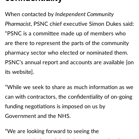
When contacted by
Independent Community
Pharmacist
, PSNC chief executive Simon Dukes said:
“PSNC is a committee made up of members who
are there to represent the parts of the community
pharmacy sector who elected or nominated them.
PSNC’s annual report and accounts are available [on
its website].
“While we seek to share as much information as we
can with contractors, the confidentiality of on-going
funding negotiations is imposed on us by
Government and the NHS.
“We are looking forward to seeing the