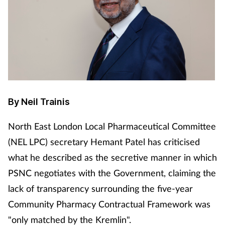
By Neil Trainis
North East London Local Pharmaceutical Committee
(NEL LPC) secretary Hemant Patel has criticised
what he described as the secretive manner in which
PSNC negotiates with the Government, claiming the
lack of transparency surrounding the five-year
Community Pharmacy Contractual Framework was
"only matched by the Kremlin".