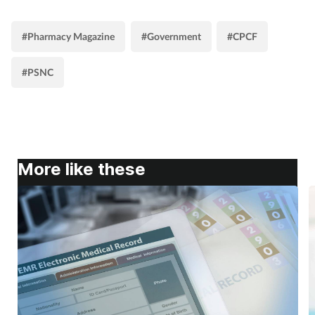
#Pharmacy Magazine
#Government
#CPCF
#PSNC
More like these