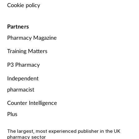
Cookie policy
Partners
Pharmacy Magazine
Training Matters
P3 Pharmacy
Independent
pharmacist
Counter Intelligence
Plus
The largest, most experienced publisher in the UK
pharmacy sector