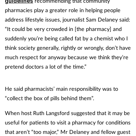
recommending that community
guidelines
pharmacies play a greater role in helping people
address lifestyle issues, journalist Sam Delaney said:
“It could be very crowded in [the pharmacy] and
suddenly you’re being called fat by a chemist who I
think society generally, rightly or wrongly, don’t have
much respect for anyway because we think they’re
pretend doctors a lot of the time.”
He said pharmacists’ main responsibility was to
“collect the box of pills behind them”.
When host Ruth Langsford suggested that it may be
useful for patients to visit a pharmacy for conditions
that aren’t “too major,” Mr Delaney and fellow guest