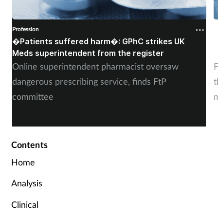
Profession
P
�Patients suffered harm�: GPhC strikes UK
W
Meds superintendent from the register
c
Online superintendent pharmacist oversaw
F
dangerous prescribing service, finds FtP
t
committee
m
Contents
Home
Analysis
Clinical