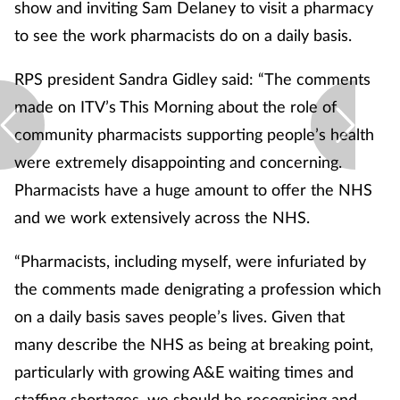
show and inviting Sam Delaney to visit a pharmacy
to see the work pharmacists do on a daily basis.
RPS president Sandra Gidley said: “The comments
made on ITV’s This Morning about the role of
community pharmacists supporting people’s health
were extremely disappointing and concerning.
Pharmacists have a huge amount to offer the NHS
and we work extensively across the NHS.
“Pharmacists, including myself, were infuriated by
the comments made denigrating a profession which
on a daily basis saves people’s lives. Given that
many describe the NHS as being at breaking point,
particularly with growing A&E waiting times and
staffing shortages, we should be recognising and