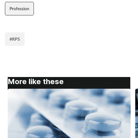
Profession
#RPS
More like these