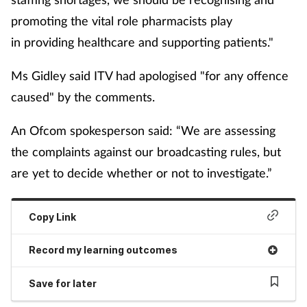
promoting the vital role pharmacists play
in providing healthcare and supporting patients."
Ms Gidley said ITV had apologised "for any offence
caused" by the comments.
An Ofcom spokesperson said: “We are assessing
the complaints against our broadcasting rules, but
are yet to decide whether or not to investigate.”
Copy Link
Record my learning outcomes
Save for later