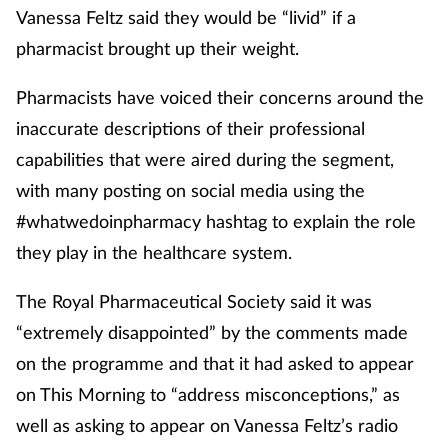
Vanessa Feltz said they would be “livid” if a
pharmacist brought up their weight.
Pharmacists have voiced their concerns around the
inaccurate descriptions of their professional
capabilities that were aired during the segment,
with many posting on social media using the
#whatwedoinpharmacy hashtag to explain the role
they play in the healthcare system.
The Royal Pharmaceutical Society said it was
“extremely disappointed” by the comments made
on the programme and that it had asked to appear
on This Morning to “address misconceptions,” as
well as asking to appear on Vanessa Feltz’s radio