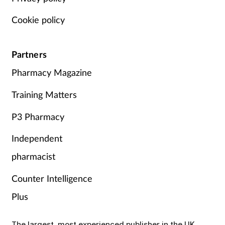
Cookie policy
Partners
Pharmacy Magazine
Training Matters
P3 Pharmacy
Independent
pharmacist
Counter Intelligence
Plus
The largest, most experienced publisher in the UK