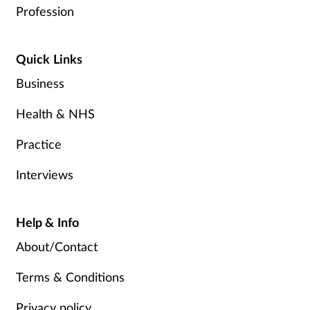
Profession
Quick Links
Business
Health & NHS
Practice
Interviews
Help & Info
About/Contact
Terms & Conditions
Privacy policy