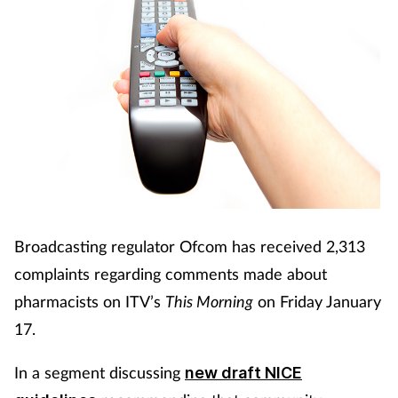
Broadcasting regulator Ofcom has received 2,313
complaints regarding comments made about
pharmacists on ITV’s
This Morning
on Friday January
17.
In a segment discussing
new draft NICE