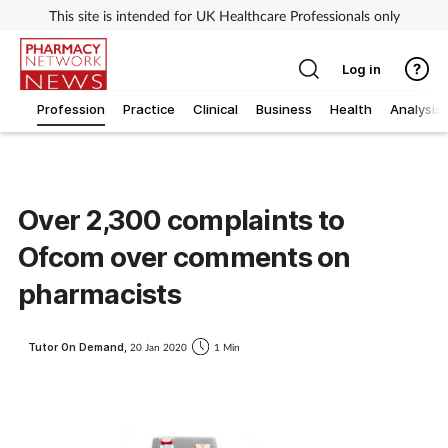
This site is intended for UK Healthcare Professionals only
Log in
Profession
Practice
Clinical
Business
Health
Analysis
Over 2,300 complaints to
Ofcom over comments on
pharmacists
Tutor On Demand,
20 Jan 2020
1 Min