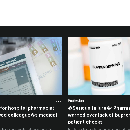
Profession
for hospital pharmacist
�Serious failure�: Pharma
wed colleague�s medical
warned over lack of bupre
patient checks
ttee accepts pharmacists’
Failure to follow buprenorph