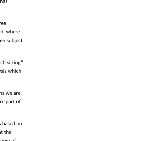
 has
ree
on
, where
een subject
h sitting,”
ysis which
ons we are
re part of
s based on
at the
kdown of