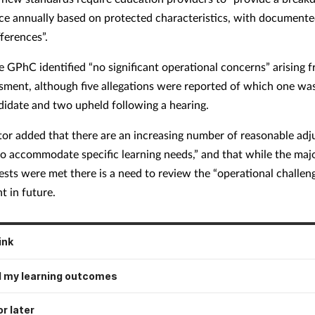
e annually based on protected characteristics, with documente
fferences”.
he GPhC identified “no significant operational concerns” arising 
sment, although five allegations were reported of which one wa
didate and two upheld following a hearing.
tor added that there are an increasing number of reasonable ad
to accommodate specific learning needs,” and that while the majo
ests were met there is a need to review the “operational challeng
t in future.
ink
 my learning outcomes
r later