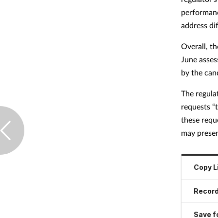
performanc
address di
Overall, t
June asses
by the can
The regula
requests “
these requ
may presen
Copy L
Record
Save fo