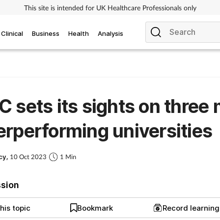
This site is intended for UK Healthcare Professionals only
Clinical
Business
Health
Analysis
 sets its sights on three
rperforming universities
cy,
10 Oct 2023
1 Min
ssion
his topic
Bookmark
Record learnin