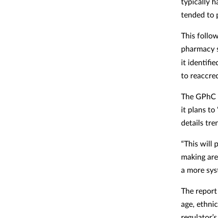
typically 
tended to 
This follo
pharmacy s
it identifi
to reaccred
The GPhC we
it plans t
details tre
“This will
making are
a more sys
The report
age, ethnic
regulator’