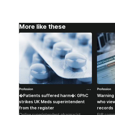
More like these
Profession
Profession
�Patients suffered harm�: GPhC
Warning 
strikes UK Meds superintendent
who vie
from the register
records
Online superintendent pharmacist
FtP commi