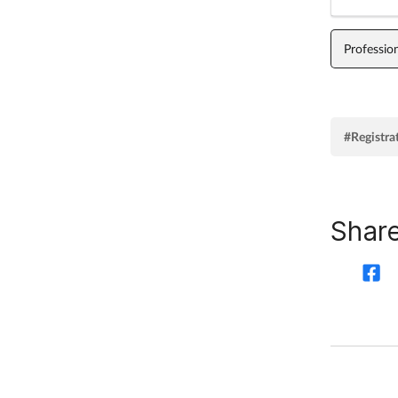
Professio
#Registra
Share