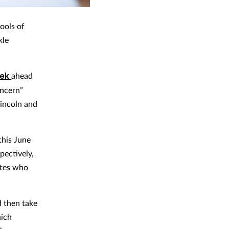
ools of
kle
eek
ahead
oncern”
Lincoln and
this June
pectively,
ates who
d then take
hich