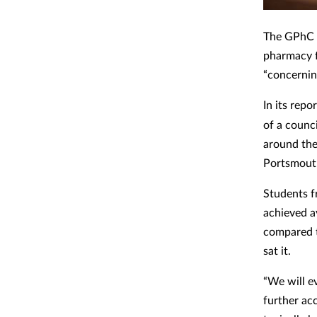
The GPhC h
pharmacy f
“concernin
In its rep
of a counci
around the
Portsmout
Students f
achieved a
compared t
sat it.
“We will e
further ac