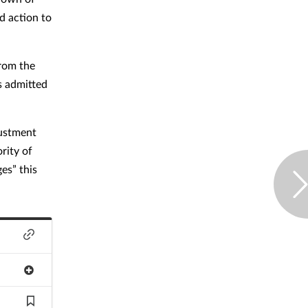
d action to
from the
s admitted
justment
rity of
es” this