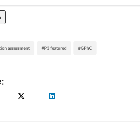
n
tion assessment
#P3 featured
#GPhC
: