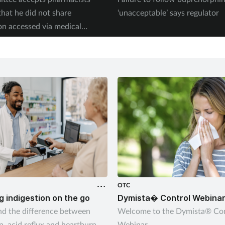
that he did not share
‘unacceptable’ says regulator
on accessed via medical
OTC
 indigestion on the go
Dymista� Control Webina
d the difference between
Welcome to the Dymista® Con
n, acid reflux and heartburn
Webinar