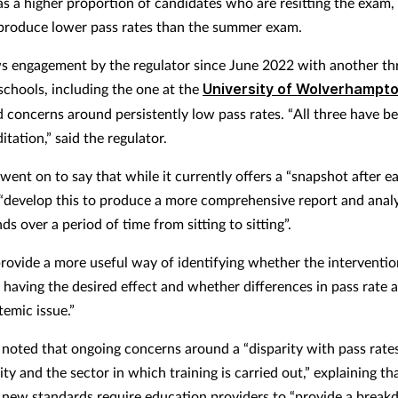
has a higher proportion of candidates who are resitting the exam,
produce lower pass rates than the summer exam.
ws engagement by the regulator since June 2022 with another th
chools, including the one at the
University of Wolverhampt
ed concerns around persistently low pass rates. “All three have b
itation,” said the regulator.
nt on to say that while it currently offers a “snapshot after eac
o “develop this to produce a more comprehensive report and anal
nds over a period of time from sitting to sitting”.
 provide a more useful way of identifying whether the interventi
 having the desired effect and whether differences in pass rate a
temic issue.”
 noted that ongoing concerns around a “disparity with pass rate
ity and the sector in which training is carried out,” explaining th
s new standards require education providers to “provide a brea