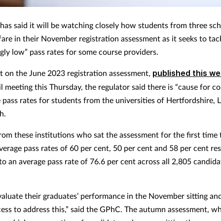
as said it will be watching closely how students from three sch
are in their November registration assessment as it seeks to tac
gly low” pass rates for some course providers.
ort on the June 2023 registration assessment,
published this w
l meeting this Thursday, the regulator said there is “cause for c
 pass rates for students from the universities of Hertfordshire, 
h.
rom these institutions who sat the assessment for the first time 
verage pass rates of 60 per cent, 50 per cent and 58 per cent res
o an average pass rate of 76.6 per cent across all 2,805 candid
valuate their graduates’ performance in the November sitting an
cess to address this,” said the GPhC. The autumn assessment, w