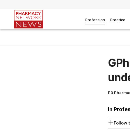
Profession
Practice
GPhC
unde
P3 Pharma
In Profe
Follow t