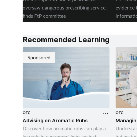
oversaw dangerous prescribing service,
evidence 
finds FtP committee
informati
records
Recommended Learning
Sponsored
OTC
OTC
Advising on Aromatic Rubs
Managing
Discover how aromatic rubs can play a
Understan
key role in customers’ fight against
indigestio