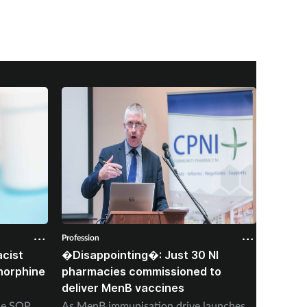
Profession
Professio
cist
�Disappointing�: Just 30 NI
Corone
norphine
pharmacies commissioned to
died f
deliver MenB vaccines
stoppi
ine SOP
As MenB immunisation drive launches,
‘Heavy 