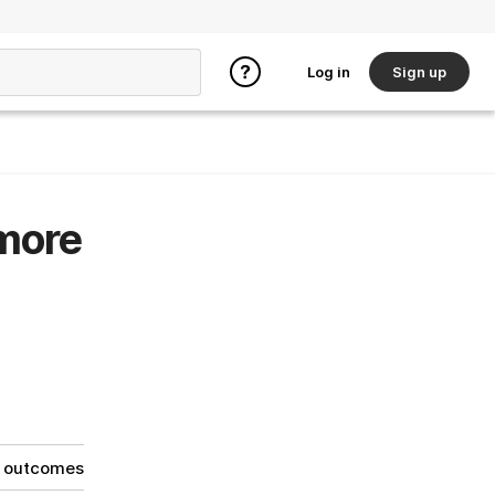
Log in
Sign up
 more
g outcomes