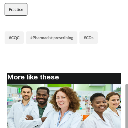
Practice
#CQC
#Pharmacist prescribing
#CDs
More like these