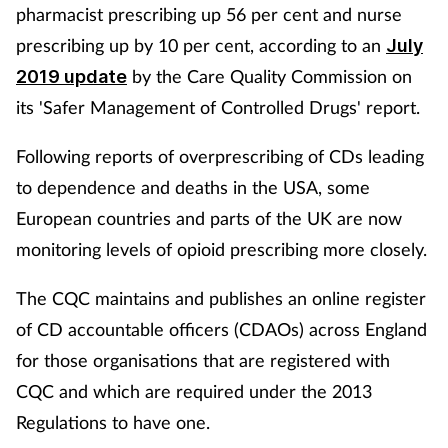
pharmacist prescribing up 56 per cent and nurse
prescribing up by 10 per cent, according to an
July
by the Care Quality Commission on
2019 update
its 'Safer Management of Controlled Drugs' report.
Following reports of overprescribing of CDs leading
to dependence and deaths in the USA, some
European countries and parts of the UK are now
monitoring levels of opioid prescribing more closely.
The CQC maintains and publishes an online register
of CD accountable officers (CDAOs) across England
for those organisations that are registered with
CQC and which are required under the 2013
Regulations to have one.