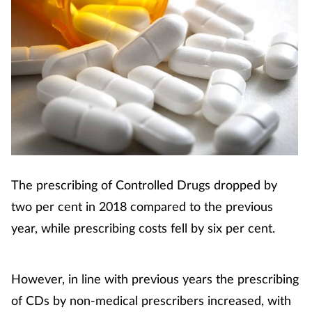
The prescribing of Controlled Drugs dropped by
two per cent in 2018 compared to the previous
year, while prescribing costs fell by six per cent.
However, in line with previous years the prescribing
of CDs by non-medical prescribers increased, with