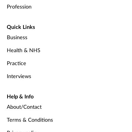
Profession
Quick Links
Business
Health & NHS
Practice
Interviews
Help & Info
About/Contact
Terms & Conditions