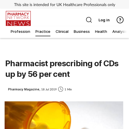
This site is intended for UK Healthcare Professionals only
Log in
Profession
Practice
Clinical
Business
Health
Analysis
Pharmacist prescribing of CDs
up by 56 per cent
Pharmacy Magazine,
18 Jul 2019
1 Min