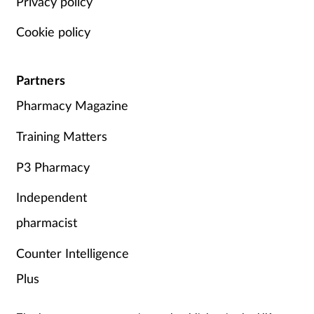
Privacy policy
Cookie policy
Partners
Pharmacy Magazine
Training Matters
P3 Pharmacy
Independent
pharmacist
Counter Intelligence
Plus