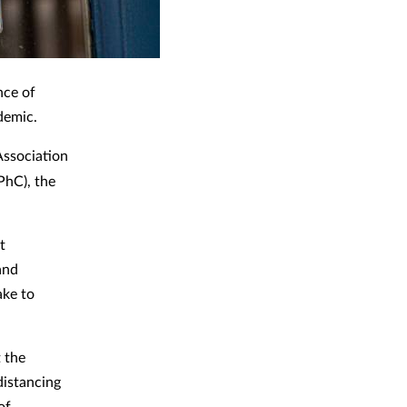
nce of
demic.
Association
PhC), the
t
and
ake to
t the
distancing
of