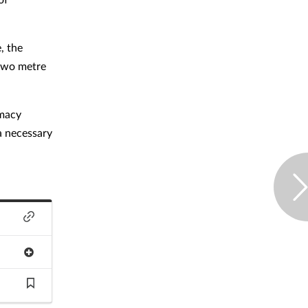
, the
 two metre
rmacy
a necessary