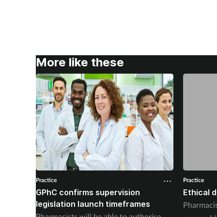
More like these
Practice
Practice
GPhC confirms supervision
Ethical 
legislation launch timeframes
Pharmacis
Pharmacists will be able to authorise