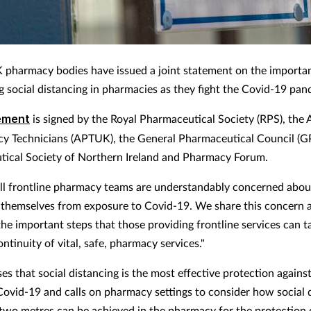
 pharmacy bodies have issued a joint statement on the importa
g social distancing in pharmacies as they fight the Covid-19 pan
ement
is signed by the Royal Pharmaceutical Society (RPS), the 
y Technicians (APTUK), the General Pharmaceutical Council (G
ical Society of Northern Ireland and Pharmacy Forum.
"All frontline pharmacy teams are understandably concerned abou
 themselves from exposure to Covid-19. We share this concern 
the important steps that those providing frontline services can t
ntinuity of vital, safe, pharmacy services."
es that social distancing is the most effective protection agains
Covid-19 and calls on pharmacy settings to consider how social 
t two metres can be achieved in the pharmacy for the protection 