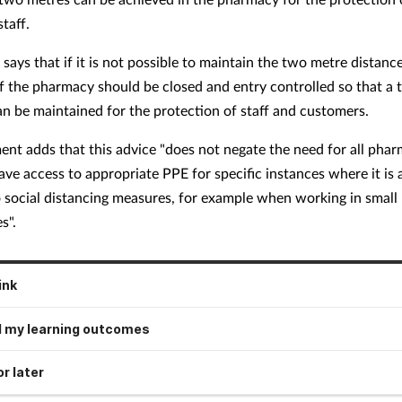
taff.
says that if it is not possible to maintain the two metre distance
f the pharmacy should be closed and entry controlled so that a
an be maintained for the protection of staff and customers.
ent adds that this advice "does not negate the need for all pha
ave access to appropriate PPE for specific instances where it is 
o social distancing measures, for example when working in small
s".
ink
 my learning outcomes
r later