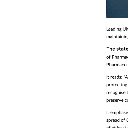
Leading UK
maintainin
The stat
of Pharmac
Pharmaceut
It reads: 
protecting
recognise 
preserve co
It emphasis
spread of 
of at leas