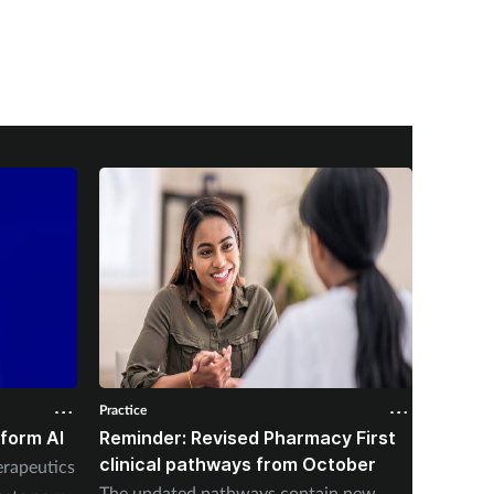
Practice
Practice
form AI
Reminder: Revised Pharmacy First
Qualit
clinical pathways from October
preven
rapeutics
initiat
The updated pathways contain new