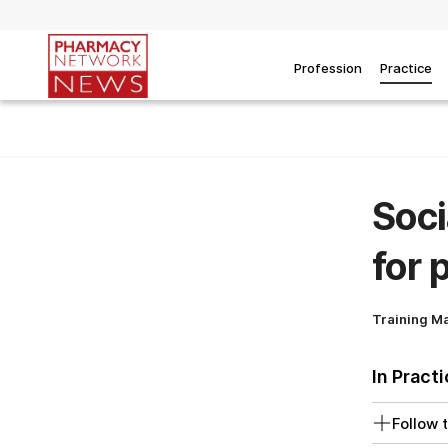
Profession
Practice
Soci
for 
Training M
In Pract
Follow t