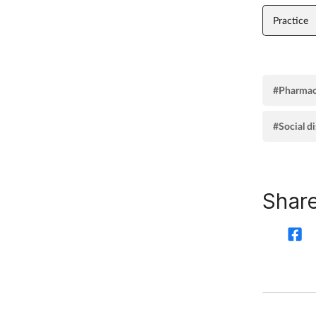
Practice
#Pharmac
#Social d
Share