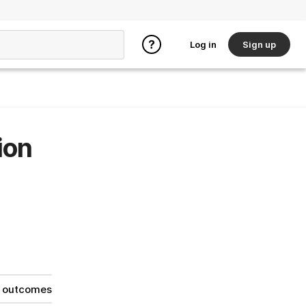
Log in
Sign up
ion
g outcomes