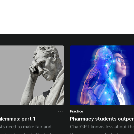
Practice
dilemmas: part 1
Pharmacy students outper
ts need to make fair and
ChatGPT knows less about the