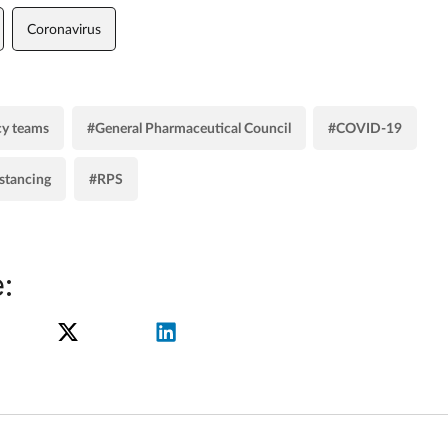
Coronavirus
y teams
#General Pharmaceutical Council
#COVID-19
istancing
#RPS
: