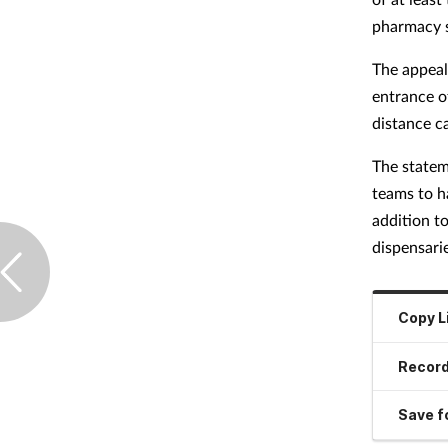
pharmacy s
The appeal 
entrance o
distance c
The statem
teams to h
addition t
dispensarie
Copy L
Record
Save fo