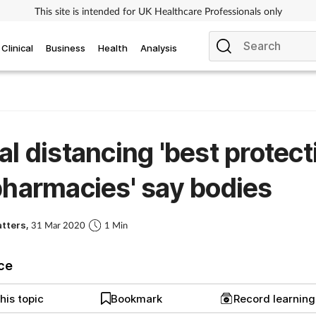
This site is intended for UK Healthcare Professionals only
Clinical
Business
Health
Analysis
al distancing 'best protect
pharmacies' say bodies
atters,
31 Mar 2020
1 Min
ice
his topic
Bookmark
Record learnin