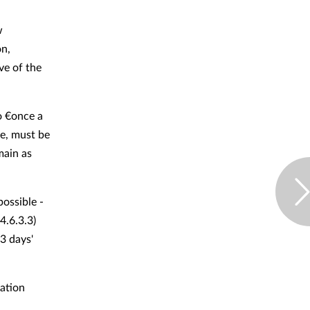
w
on,
ve of the
o €once a
ne, must be
main as
possible -
4.6.3.3)
3 days'
ation