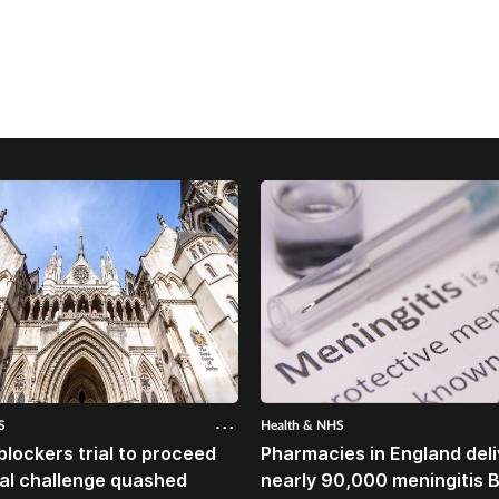
S
Health & NHS
blockers trial to proceed
Pharmacies in England deli
gal challenge quashed
nearly 90,000 meningitis 