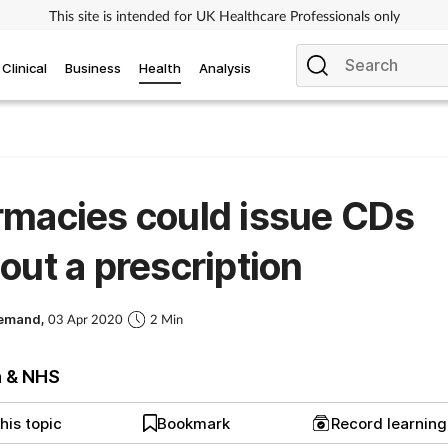
This site is intended for UK Healthcare Professionals only
Clinical
Business
Health
Analysis
macies could issue CDs
out a prescription
Demand,
03 Apr 2020
2 Min
h & NHS
his topic
Bookmark
Record learnin