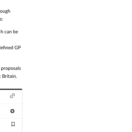
rough
e:
ch can be
 defined GP
e proposals
 Britain.