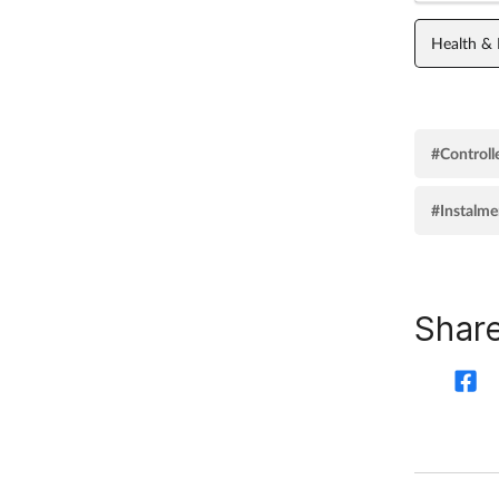
Health &
#Controll
#Instalme
Share