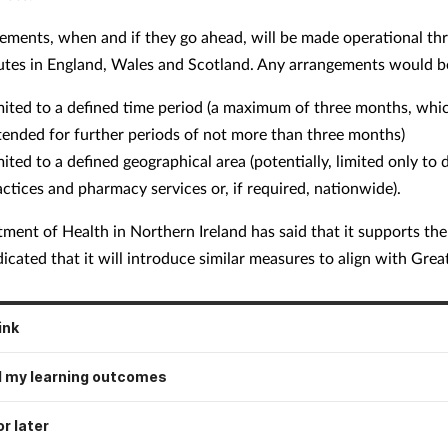
ements, when and if they go ahead, will be made operational th
outes in England, Wales and Scotland. Any arrangements would b
mited to a defined time period (a maximum of three months, whi
tended for further periods of not more than three months)
mited to a defined geographical area (potentially, limited only to
actices and pharmacy services or, if required, nationwide).
ment of Health in Northern Ireland has said that it supports th
icated that it will introduce similar measures to align with Great
ink
 my learning outcomes
r later