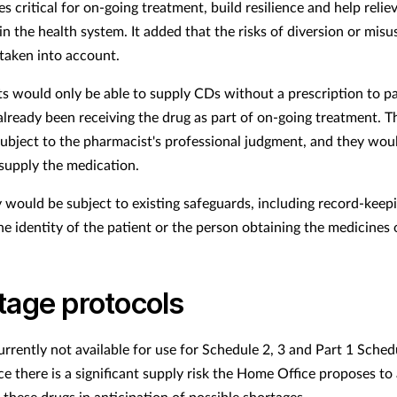
s critical for on-going treatment, build resilience and help relie
in the health system. It added that the risks of diversion or mis
taken into account.
s would only be able to supply CDs without a prescription to pa
lready been receiving the drug as part of on-going treatment. T
ubject to the pharmacist's professional judgment, and they wou
 supply the medication.
 would be subject to existing safeguards, including record-keep
he identity of the patient or the person obtaining the medicines 
tage protocols
urrently not available for use for Schedule 2, 3 and Part 1 Sched
ce there is a significant supply risk the Home Office proposes to
 these drugs in anticipation of possible shortages.