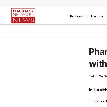
Profession
Practice
Phar
with
Tutor On 
In Healt
Follow t