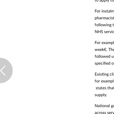
For instal
pharmacist
following t
NHS service
For exampl
week€. Th
followed u
specified o
Existing cl
for exampl
states that
supply.
National g
across serv