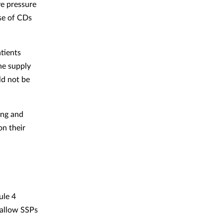
ve pressure
use of CDs
tients
he supply
ld not be
ing and
on their
ule 4
 allow SSPs