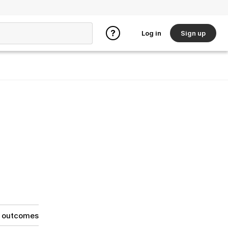
Log in
Sign up
g outcomes