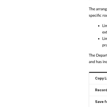
The arrang
specific r
Li
ex
Li
pr
The Depart
and has ind
Copy L
Record
Save fo