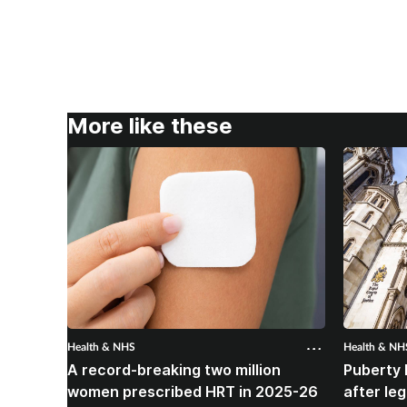
More like these
Health & NHS
Health & NH
A record-breaking two million
Puberty 
women prescribed HRT in 2025-26
after le