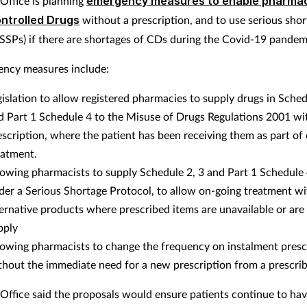
ffice is planning
emergency measures to enable pharmac
ntrolled Drugs
without a prescription, and to use serious sho
(SSPs) if there are shortages of CDs during the Covid-19 pandem
ncy measures include:
gislation to allow registered pharmacies to supply drugs in Sched
d Part 1 Schedule 4 to the Misuse of Drugs Regulations 2001 wi
escription, where the patient has been receiving them as part of
eatment.
lowing pharmacists to supply Schedule 2, 3 and Part 1 Schedule
der a Serious Shortage Protocol, to allow on-going treatment wi
ternative products where prescribed items are unavailable or are 
pply
lowing pharmacists to change the frequency on instalment presc
thout the immediate need for a new prescription from a prescrib
ffice said the proposals would ensure patients continue to hav