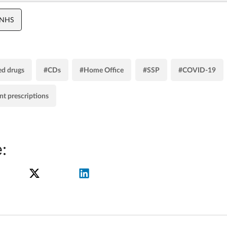
 NHS
ed drugs
#CDs
#Home Office
#SSP
#COVID-19
nt prescriptions
: