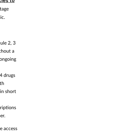
ies to
rtage
ic.
ule 2, 3
thout a
 ongoing
 4 drugs
th
in short
riptions
er.
e access