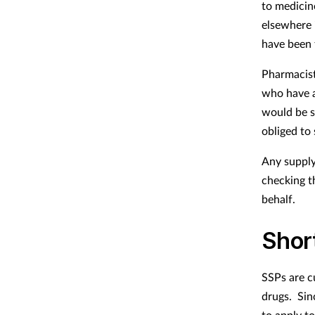
to medicine
elsewhere 
have been 
Pharmacist
who have a
would be s
obliged to
Any supply
checking t
behalf.
Shor
SSPs are c
drugs. Sin
to apply to