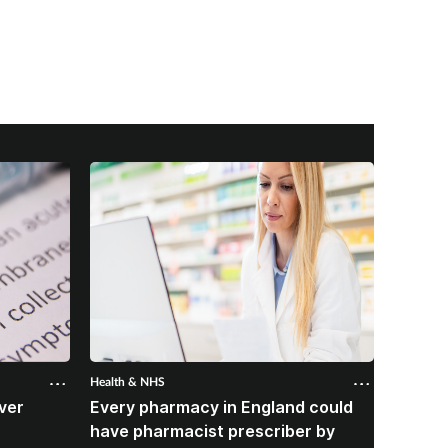
Health & NHS
Health &
ver
Every pharmacy in England could
Over 
B
have pharmacist prescriber by
from p