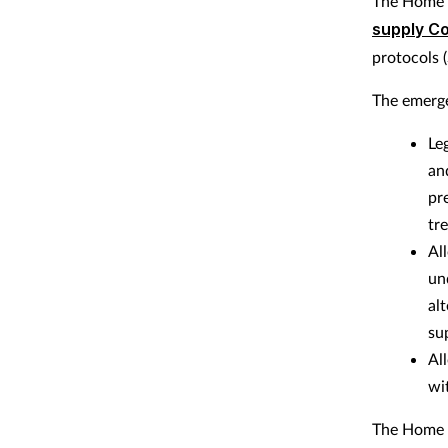
The Home O
supply Co
protocols 
The emerge
Le
an
pr
tr
Al
un
al
su
Al
wi
The Home O