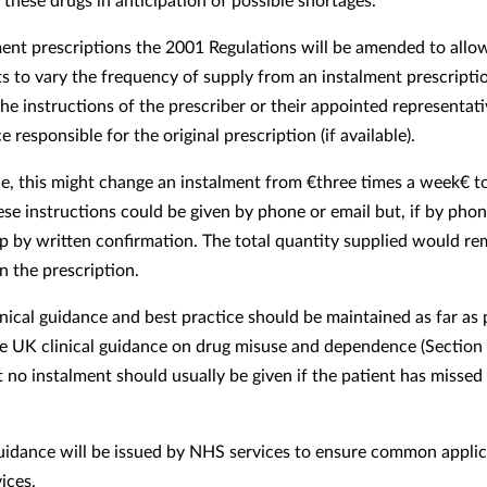
ment prescriptions the 2001 Regulations will be amended to allo
s to vary the frequency of supply from an instalment prescripti
he instructions of the prescriber or their appointed representati
 responsible for the original prescription (if available).
e, this might change an instalment from €three times a week€ t
ese instructions could be given by phone or email but, if by pho
p by written confirmation. The total quantity supplied would re
n the prescription.
inical guidance and best practice should be maintained as far as 
e UK clinical guidance on drug misuse and dependence (Section 
 no instalment should usually be given if the patient has missed 
uidance will be issued by NHS services to ensure common applic
ices.