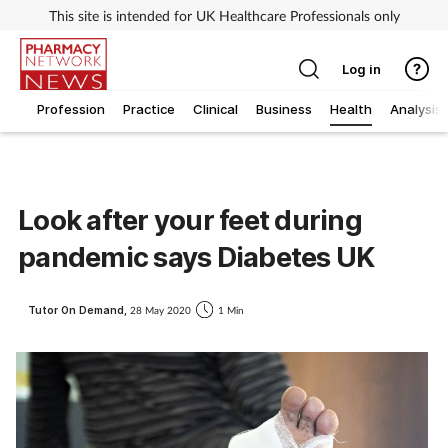
This site is intended for UK Healthcare Professionals only
Log in
Profession
Practice
Clinical
Business
Health
Analysis
Look after your feet during
pandemic says Diabetes UK
Tutor On Demand,
28 May 2020
1 Min