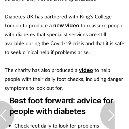
Diabetes UK has partnered with King's College
London to produce a
to reassure people
new video
with diabetes that specialist services are still
available during the Covid-19 crisis and that it is safe
to seek clinical help if problems arise.
The charity has also produced a
to help
video
people with their daily foot checks, including danger
symptoms to look out for.
Best foot forward: advice for
people with diabetes
Check feet daily to look for problems