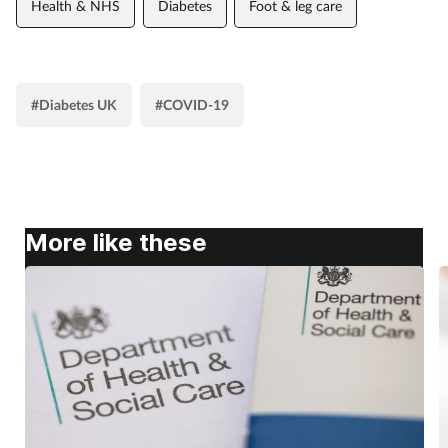
Health & NHS
Diabetes
Foot & leg care
#Diabetes UK
#COVID-19
More like these