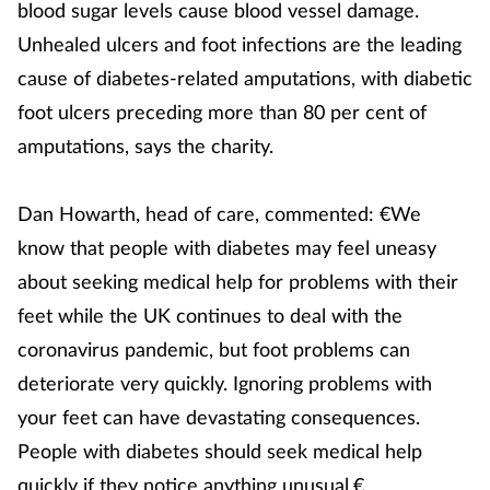
blood sugar levels cause blood vessel damage.
Unhealed ulcers and foot infections are the leading
cause of diabetes-related amputations, with diabetic
foot ulcers preceding more than 80 per cent of
amputations, says the charity.
Dan Howarth, head of care, commented: €We
know that people with diabetes may feel uneasy
about seeking medical help for problems with their
feet while the UK continues to deal with the
coronavirus pandemic, but foot problems can
deteriorate very quickly. Ignoring problems with
your feet can have devastating consequences.
People with diabetes should seek medical help
quickly if they notice anything unusual.€