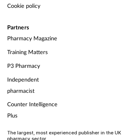
Cookie policy
Partners
Pharmacy Magazine
Training Matters
P3 Pharmacy
Independent
pharmacist
Counter Intelligence
Plus
The largest, most experienced publisher in the UK
pharmacy sector