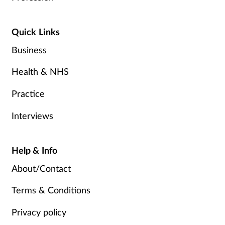
Quick Links
Business
Health & NHS
Practice
Interviews
Help & Info
About/Contact
Terms & Conditions
Privacy policy