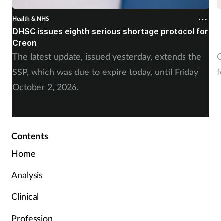
Health & NHS
H
DHSC issues eighth serious shortage protocol for
P
Creon
f
The latest update, issued yesterday, extends the
O
SSP, which was due to expire today, until Friday
f
October 2, 2026.
Contents
Home
Analysis
Clinical
Profession