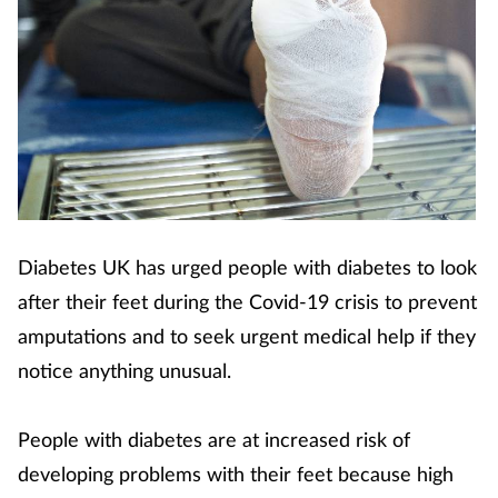
Diabetes UK has urged people with diabetes to look
after their feet during the Covid-19 crisis to prevent
amputations and to seek urgent medical help if they
notice anything unusual.
People with diabetes are at increased risk of
developing problems with their feet because high