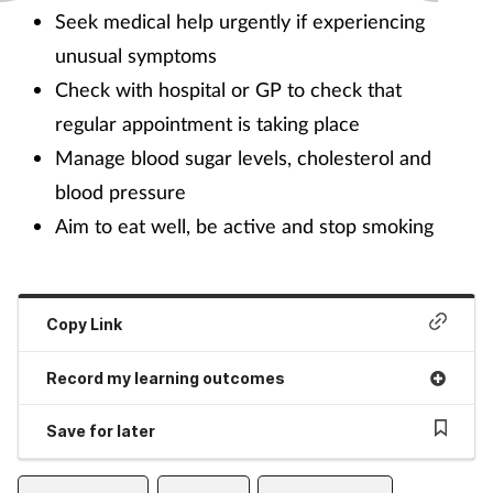
Seek medical help urgently if experiencing
unusual symptoms
Check with hospital or GP to check that
regular appointment is taking place
Manage blood sugar levels, cholesterol and
blood pressure
Aim to eat well, be active and stop smoking
Copy Link
Record my learning outcomes
Save for later