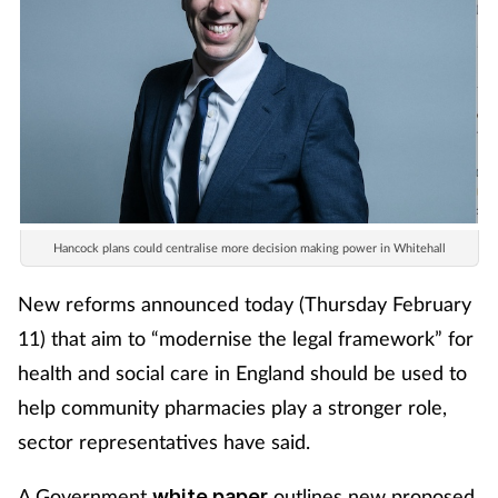
Hancock plans could centralise more decision making power in Whitehall
New reforms announced today (Thursday February
11) that aim to “modernise the legal framework” for
health and social care in England should be used to
help community pharmacies play a stronger role,
sector representatives have said.
A Government
outlines new proposed
white paper