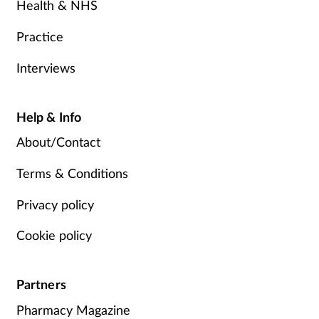
Health & NHS
Practice
Interviews
Help & Info
About/Contact
Terms & Conditions
Privacy policy
Cookie policy
Partners
Pharmacy Magazine