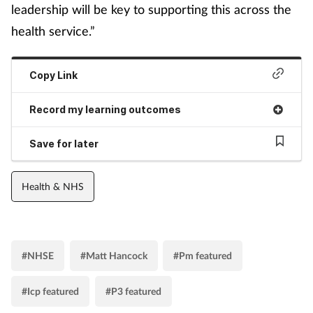
leadership will be key to supporting this across the
health service.”
Copy Link
Record my learning outcomes
Save for later
Health & NHS
#NHSE
#Matt Hancock
#Pm featured
#Icp featured
#P3 featured