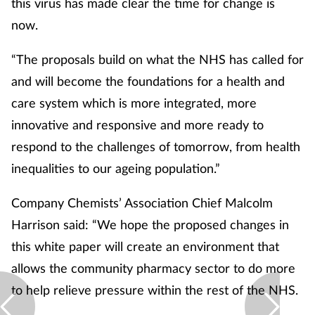
this virus has made clear the time for change is
now.
“The proposals build on what the NHS has called for
and will become the foundations for a health and
care system which is more integrated, more
innovative and responsive and more ready to
respond to the challenges of tomorrow, from health
inequalities to our ageing population.”
Company Chemists’ Association Chief Malcolm
Harrison said: “We hope the proposed changes in
this white paper will create an environment that
allows the community pharmacy sector to do more
to help relieve pressure within the rest of the NHS.