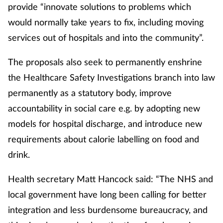
provide “innovate solutions to problems which
would normally take years to fix, including moving
services out of hospitals and into the community”.
The proposals also seek to permanently enshrine
the Healthcare Safety Investigations branch into law
permanently as a statutory body, improve
accountability in social care e.g. by adopting new
models for hospital discharge, and introduce new
requirements about calorie labelling on food and
drink.
Health secretary Matt Hancock said: “The NHS and
local government have long been calling for better
integration and less burdensome bureaucracy, and