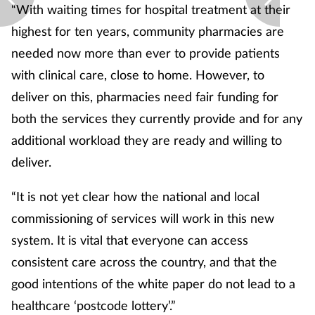
“With waiting times for hospital treatment at their
highest for ten years, community pharmacies are
needed now more than ever to provide patients
with clinical care, close to home. However, to
deliver on this, pharmacies need fair funding for
both the services they currently provide and for any
additional workload they are ready and willing to
deliver.
“It is not yet clear how the national and local
commissioning of services will work in this new
system. It is vital that everyone can access
consistent care across the country, and that the
good intentions of the white paper do not lead to a
healthcare ‘postcode lottery’.”