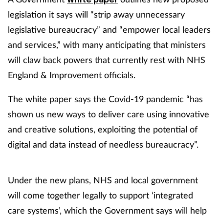
legislation it says will “strip away unnecessary
legislative bureaucracy” and “empower local leaders
and services,” with many anticipating that ministers
will claw back powers that currently rest with NHS
England & Improvement officials.
The white paper says the Covid-19 pandemic “has
shown us new ways to deliver care using innovative
and creative solutions, exploiting the potential of
digital and data instead of needless bureaucracy”.
Under the new plans, NHS and local government
will come together legally to support ‘integrated
care systems’, which the Government says will help