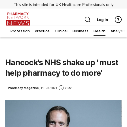
This site is intended for UK Healthcare Professionals only
Log in
Profession
Practice
Clinical
Business
Health
Analysis
Hancock's NHS shake up ' must
help pharmacy to do more'
Pharmacy Magazine,
11 Feb 2021
2 Min