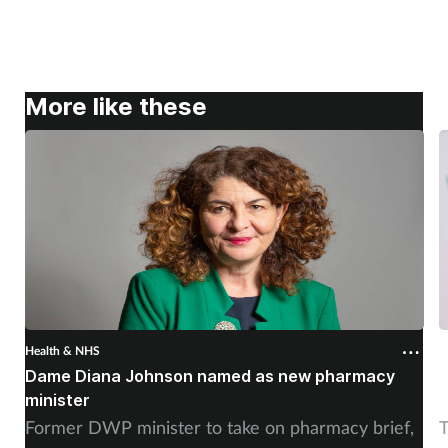
More like these
Health & NHS
H
Dame Diana Johnson named as new pharmacy
D
minister
Former DWP minister to take on pharmacy brief,
T