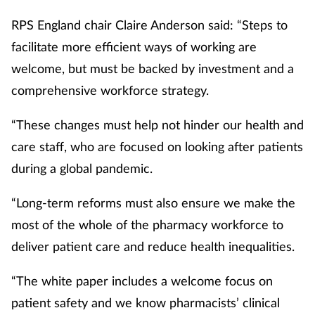
RPS England chair Claire Anderson said: “Steps to
facilitate more efficient ways of working are
welcome, but must be backed by investment and a
comprehensive workforce strategy.
“These changes must help not hinder our health and
care staff, who are focused on looking after patients
during a global pandemic.
“Long-term reforms must also ensure we make the
most of the whole of the pharmacy workforce to
deliver patient care and reduce health inequalities.
“The white paper includes a welcome focus on
patient safety and we know pharmacists’ clinical