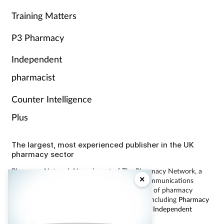
Training Matters
P3 Pharmacy
Independent
pharmacist
Counter Intelligence
Plus
The largest, most experienced publisher in the UK
pharmacy sector
Pharmacy Network News is part of The Pharmacy Network, a
×
digital system developed and operated by Communications
International Group, the UK’s largest provider of pharmacy
learning content and publisher of magazines including
Pharmacy
Magazine
,
Training Matters
,
P3 Pharmacy
and
Independent
Pharmacist
.