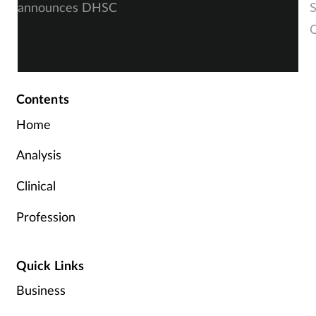
announces DHSC
S
O
Contents
Home
Analysis
Clinical
Profession
Quick Links
Business