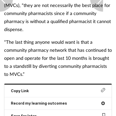
(MVCs), “they are not necessarily the best place for
community pharmacists since if a community
pharmacy is without a qualified pharmacist it cannot
dispense.
“The last thing anyone would want is that a
community pharmacy network that has continued to
open and operate for the last 10 months is brought
to a standstill by diverting community pharmacists
to MVCs.”
Copy Link
Record my learning outcomes
Save for later