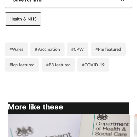
Health & NHS
#Wales
#Vaccination
#CPW
#Pm featured
#Icp featured
#P3 featured
#COVID-19
More like these