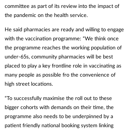
committee as part of its review into the impact of
the pandemic on the health service.
He said pharmacies are ready and willing to engage
with the vaccination programme: “We think once
the programme reaches the working population of
under-65s, community pharmacies will be best
placed to play a key frontline role in vaccinating as
many people as possible fro the convenience of
high street locations.
“To successfully maximise the roll out to these
bigger cohorts with demands on their time, the
programme also needs to be underpinned by a
patient friendly national booking system linking