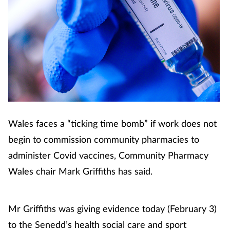
Wales faces a “ticking time bomb” if work does not
begin to commission community pharmacies to
administer Covid vaccines, Community Pharmacy
Wales chair Mark Griffiths has said.
Mr Griffiths was giving evidence today (February 3)
to the Senedd’s health social care and sport