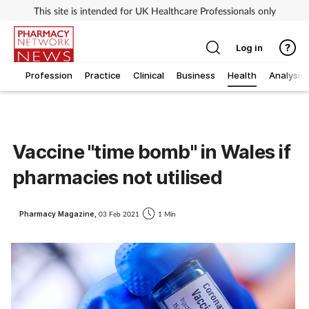
This site is intended for UK Healthcare Professionals only
Log in
Profession
Practice
Clinical
Business
Health
Analysis
Vaccine "time bomb" in Wales if
pharmacies not utilised
Pharmacy Magazine,
03 Feb 2021
1 Min