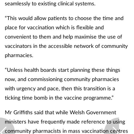
seamlessly to existing clinical systems.
“This would allow patients to choose the time and
place for vaccination which is flexible and
convenient to them and help maximise the use of
vaccinators in the accessible network of community
pharmacies.
“Unless health boards start planning these things
now, and commissioning community pharmacies
with urgency and pace, then this transition is a
ticking time bomb in the vaccine programme.”
Mr Griffiths said that while Welsh Government
ministers have frequently made reference to using
community pharmacists in mass vaccination centres