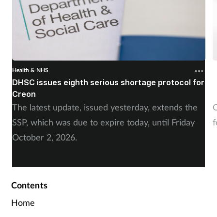
Health & NHS
H
DHSC issues eighth serious shortage protocol for
P
Creon
f
The latest update, issued yesterday, extends the
O
SSP, which was due to expire today, until Friday
f
October 2, 2026.
Contents
Home