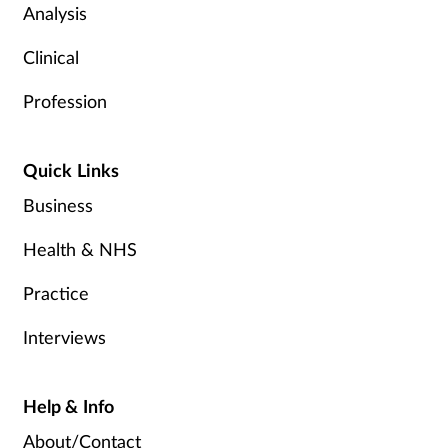
Analysis
Clinical
Profession
Quick Links
Business
Health & NHS
Practice
Interviews
Help & Info
About/Contact