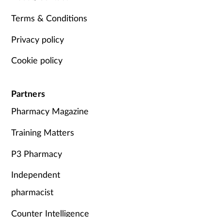
Terms & Conditions
Privacy policy
Cookie policy
Partners
Pharmacy Magazine
Training Matters
P3 Pharmacy
Independent
pharmacist
Counter Intelligence