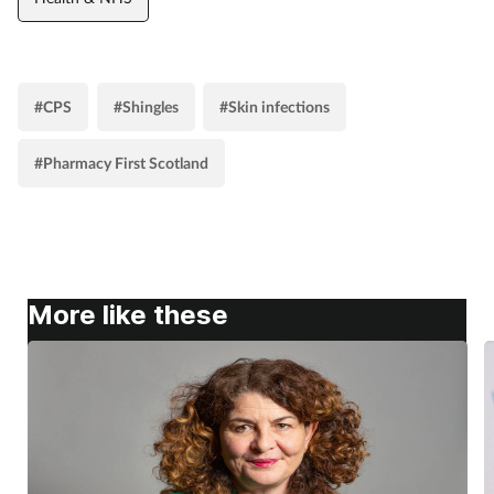
#CPS
#Shingles
#Skin infections
#Pharmacy First Scotland
More like these