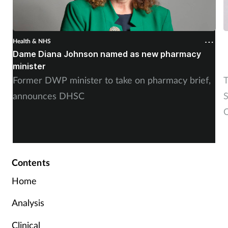
Health & NHS
H
Dame Diana Johnson named as new pharmacy
D
minister
Former DWP minister to take on pharmacy brief,
T
announces DHSC
S
O
Contents
Home
Analysis
Clinical