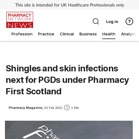
This site is intended for UK Healthcare Professionals only
Log in
Profession
Practice
Clinical
Business
Health
Analysis
Shingles and skin infections
next for PGDs under Pharmacy
First Scotland
Pharmacy Magazine,
01 Feb 2021
1 Min