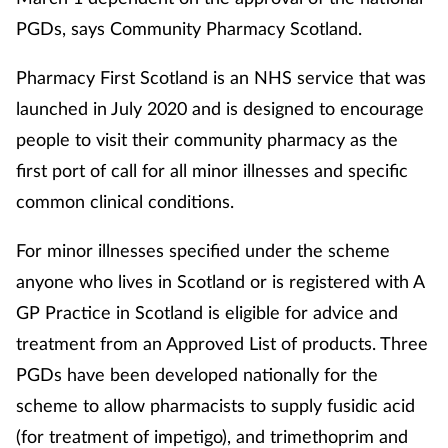
PGDs, says Community Pharmacy Scotland.
Pharmacy First Scotland is an NHS service that was
launched in July 2020 and is designed to encourage
people to visit their community pharmacy as the
first port of call for all minor illnesses and specific
common clinical conditions.
For minor illnesses specified under the scheme
anyone who lives in Scotland or is registered with A
GP Practice in Scotland is eligible for advice and
treatment from an Approved List of products. Three
PGDs have been developed nationally for the
scheme to allow pharmacists to supply fusidic acid
(for treatment of impetigo), and trimethoprim and