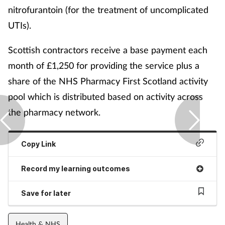
nitrofurantoin (for the treatment of uncomplicated
UTIs).
Scottish contractors receive a base payment each
month of £1,250 for providing the service plus a
share of the NHS Pharmacy First Scotland activity
pool which is distributed based on activity across
the pharmacy network.
Copy Link
Record my learning outcomes
Save for later
Health & NHS