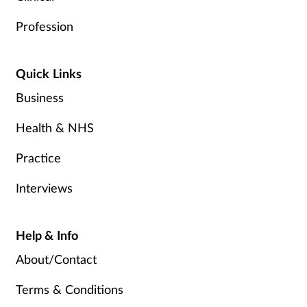
Profession
Quick Links
Business
Health & NHS
Practice
Interviews
Help & Info
About/Contact
Terms & Conditions