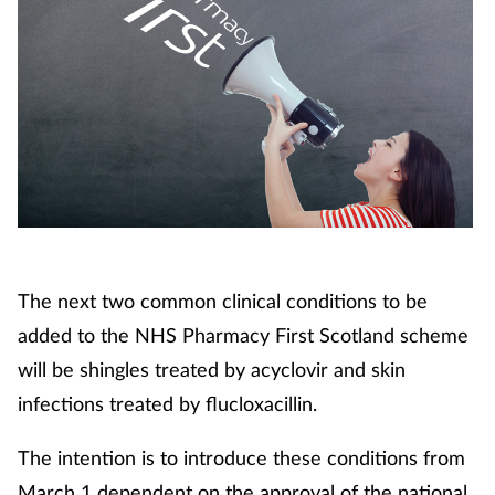
The next two common clinical conditions to be
added to the NHS Pharmacy First Scotland scheme
will be shingles treated by acyclovir and skin
infections treated by flucloxacillin.
The intention is to introduce these conditions from
March 1 dependent on the approval of the national