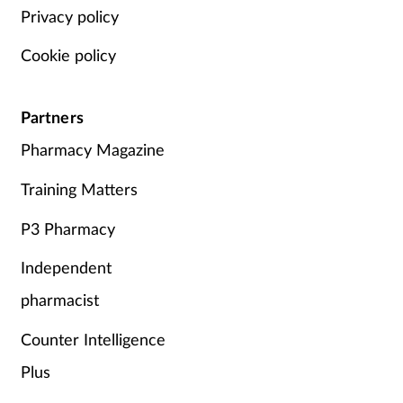
Privacy policy
Cookie policy
Partners
Pharmacy Magazine
Training Matters
P3 Pharmacy
Independent
pharmacist
Counter Intelligence
Plus